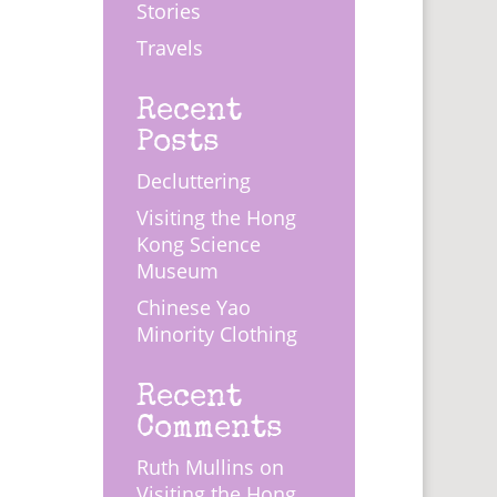
Stories
Travels
Recent
Posts
Decluttering
Visiting the Hong
Kong Science
Museum
Chinese Yao
Minority Clothing
Recent
Comments
Ruth Mullins
on
Visiting the Hong