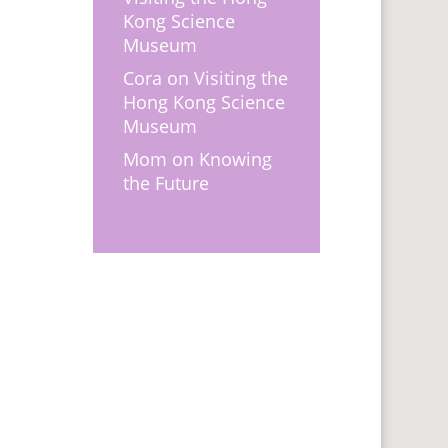
Kong Science
Museum
Cora
on
Visiting the
Hong Kong Science
Museum
Mom
on
Knowing
the Future