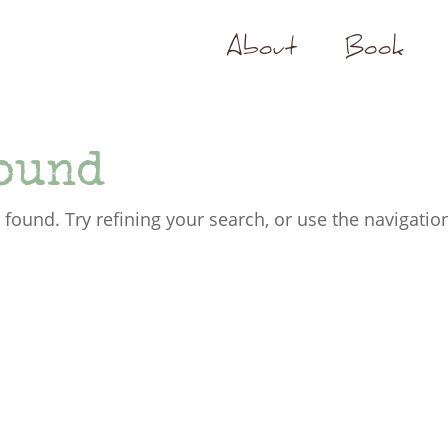
About
Book
ound
found. Try refining your search, or use the navigatio