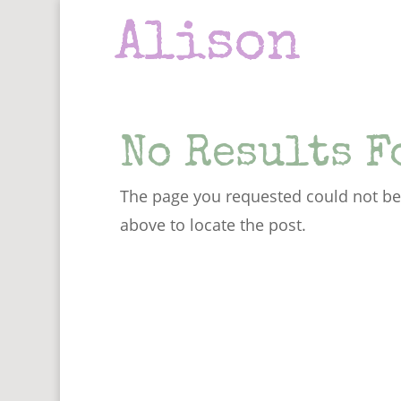
No Results F
The page you requested could not be 
above to locate the post.