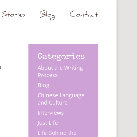
Stories
Blog
Contact
Categories
n
About the Writing
Process
Blog
Chinese Language
and Culture
Interviews
Just Life
Life Behind the