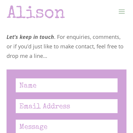
Let’s keep in touch
. For enquiries, comments,
or if you’d just like to make contact, feel free to
drop me a line…