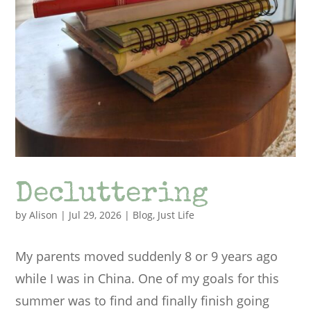
Decluttering
by
Alison
|
Jul 29, 2026
|
Blog
,
Just Life
My parents moved suddenly 8 or 9 years ago
while I was in China. One of my goals for this
summer was to find and finally finish going