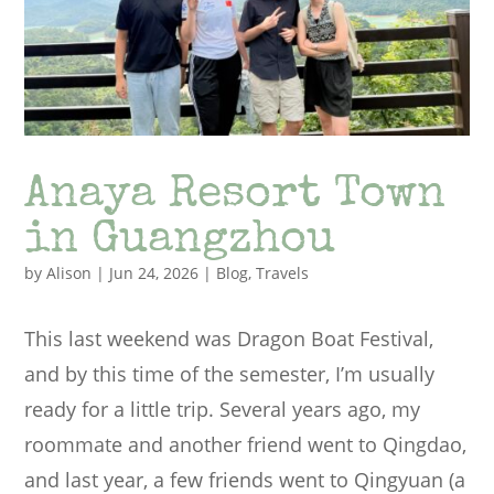
Anaya Resort Town
in Guangzhou
by
Alison
|
Jun 24, 2026
|
Blog
,
Travels
This last weekend was Dragon Boat Festival,
and by this time of the semester, I’m usually
ready for a little trip. Several years ago, my
roommate and another friend went to Qingdao,
and last year, a few friends went to Qingyuan (a