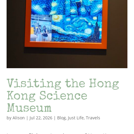
Visiting the Hong
Kong Science
Museum
by
Alison
|
Jul 22, 2026
|
Blog
,
Just Life
,
Travels