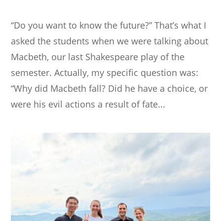
“Do you want to know the future?” That’s what I
asked the students when we were talking about
Macbeth, our last Shakespeare play of the
semester. Actually, my specific question was:
“Why did Macbeth fall? Did he have a choice, or
were his evil actions a result of fate...