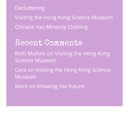
Decluttering
Visiting the Hong Kong Science Museum
Chinese Yao Minority Clothing
Recent Comments
Ruth Mullins
on
Visiting the Hong Kong
Science Museum
Cora
on
Visiting the Hong Kong Science
Museum
Mom
on
Knowing the Future