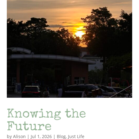
Knowing the
Future
by
Alison
|
Jul 1, 2026
|
Blog
,
Just Life