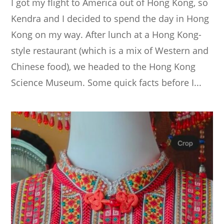
I got my flight to America out of Hong Kong, so
Kendra and I decided to spend the day in Hong
Kong on my way. After lunch at a Hong Kong-
style restaurant (which is a mix of Western and
Chinese food), we headed to the Hong Kong
Science Museum. Some quick facts before I...