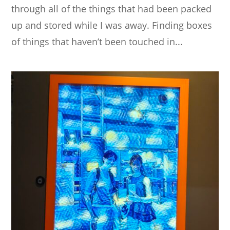
through all of the things that had been packed
up and stored while I was away. Finding boxes
of things that haven’t been touched in...