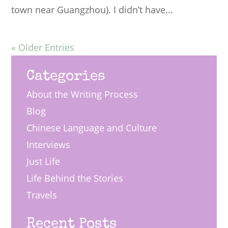
town near Guangzhou). I didn’t have...
« Older Entries
Categories
About the Writing Process
Blog
Chinese Language and Culture
Interviews
Just Life
Life Behind the Stories
Travels
Recent Posts