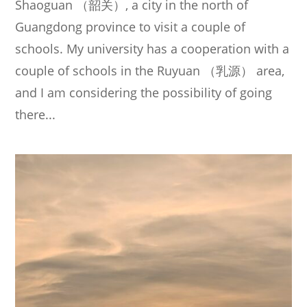
Shaoguan （韶关）, a city in the north of
Guangdong province to visit a couple of
schools. My university has a cooperation with a
couple of schools in the Ruyuan （乳源） area,
and I am considering the possibility of going
there...