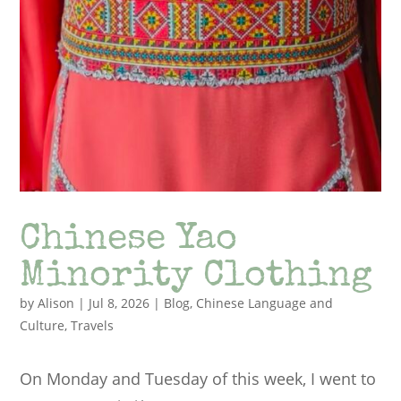
Chinese Yao
Minority Clothing
by
Alison
|
Jul 8, 2026
|
Blog
,
Chinese Language and
Culture
,
Travels
On Monday and Tuesday of this week, I went to