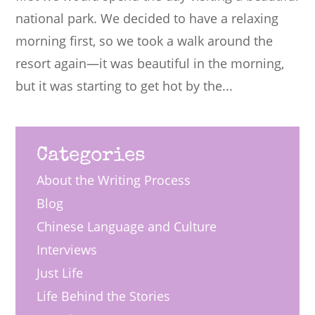
national park. We decided to have a relaxing
morning first, so we took a walk around the
resort again—it was beautiful in the morning,
but it was starting to get hot by the...
Categories
About the Writing Process
Blog
Chinese Language and Culture
Interviews
Just Life
Life Behind the Stories