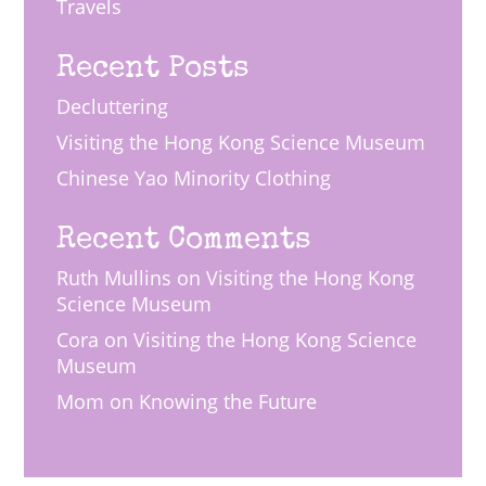
Travels
Recent Posts
Decluttering
Visiting the Hong Kong Science Museum
Chinese Yao Minority Clothing
Recent Comments
Ruth Mullins
on
Visiting the Hong Kong
Science Museum
Cora
on
Visiting the Hong Kong Science
Museum
Mom
on
Knowing the Future