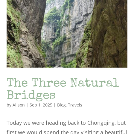
The Three Natural
Bridges
by
Alison
|
Sep 1, 2025
|
Blog
,
Travels
Today we were heading back to Chongqing, but
first we would spend the day visiting a beautiful