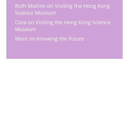
Ruth Mullins
on
Visiting the Hong Kong
Science Museum
Cora
on
Visiting the Hong Kong Science
Museum
Mom
on
Knowing the Future