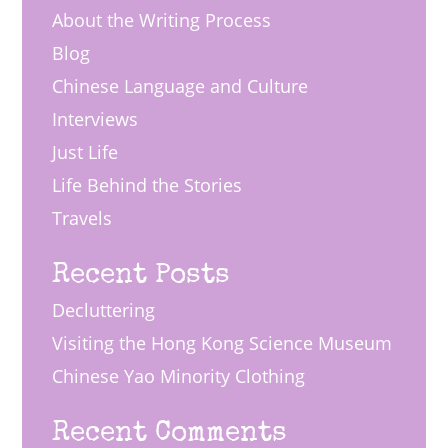
About the Writing Process
Blog
Chinese Language and Culture
Interviews
Just Life
Life Behind the Stories
Travels
Recent Posts
Decluttering
Visiting the Hong Kong Science Museum
Chinese Yao Minority Clothing
Recent Comments