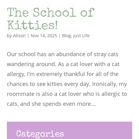
The School of
Kitties!
by
Alison
|
Nov 14, 2025
|
Blog
,
Just Life
Our school has an abundance of stray cats
wandering around. As a cat lover with a cat
allergy, I’m extremely thankful for all of the
chances to see kitties every day. Ironically, my
roommate is also a cat lover who is allergic to
cats, and she spends even more...
Categories