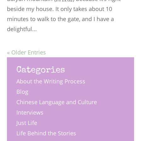
beside my house. It only takes about 10
minutes to walk to the gate, and I have a
delightful...
« Older Entries
Categories
About the Writing Process
Blog
Chinese Language and Culture
Interviews
Just Life
Life Behind the Stories