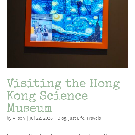
Visiting the Hong
Kong Science
Museum
by
Alison
|
Jul 22, 2026
|
Blog
,
Just Life
,
Travels