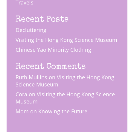
Travels
Recent Posts
Decluttering
Visiting the Hong Kong Science Museum
Chinese Yao Minority Clothing
Recent Comments
Ruth Mullins
on
Visiting the Hong Kong
Science Museum
Cora
on
Visiting the Hong Kong Science
Museum
Mom
on
Knowing the Future