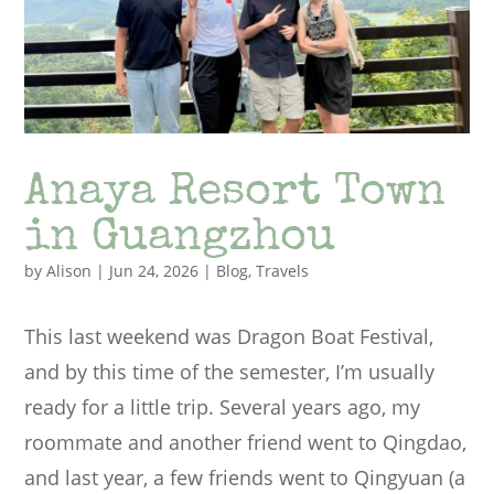
Anaya Resort Town
in Guangzhou
by
Alison
|
Jun 24, 2026
|
Blog
,
Travels
This last weekend was Dragon Boat Festival,
and by this time of the semester, I’m usually
ready for a little trip. Several years ago, my
roommate and another friend went to Qingdao,
and last year, a few friends went to Qingyuan (a