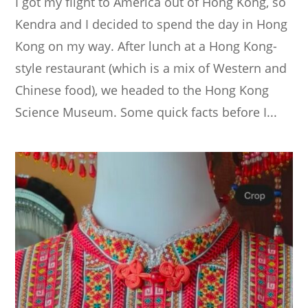
I got my flight to America out of Hong Kong, so
Kendra and I decided to spend the day in Hong
Kong on my way. After lunch at a Hong Kong-
style restaurant (which is a mix of Western and
Chinese food), we headed to the Hong Kong
Science Museum. Some quick facts before I...