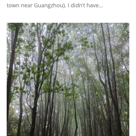
town near Guangzhou). I didn’t have...