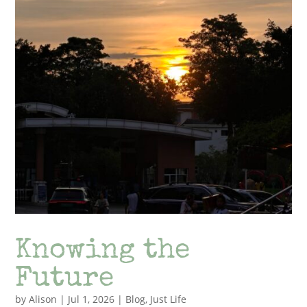
Knowing the
Future
by
Alison
|
Jul 1, 2026
|
Blog
,
Just Life