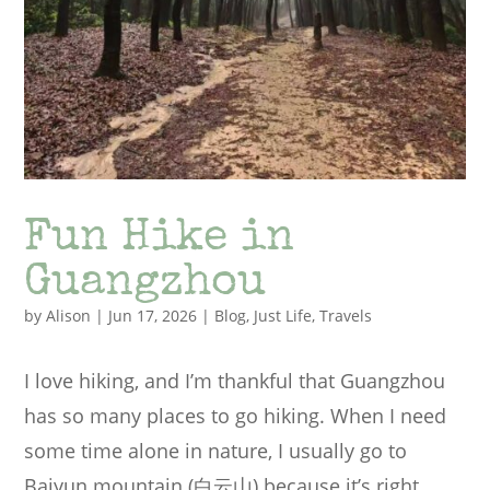
Fun Hike in
Guangzhou
by
Alison
|
Jun 17, 2026
|
Blog
,
Just Life
,
Travels
I love hiking, and I’m thankful that Guangzhou
has so many places to go hiking. When I need
some time alone in nature, I usually go to
Baiyun mountain (白云山) because it’s right