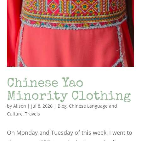
Chinese Yao
Minority Clothing
by
Alison
|
Jul 8, 2026
|
Blog
,
Chinese Language and
Culture
,
Travels
On Monday and Tuesday of this week, I went to