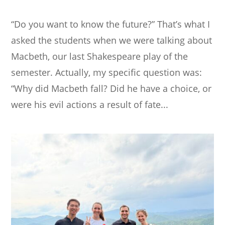
“Do you want to know the future?” That’s what I
asked the students when we were talking about
Macbeth, our last Shakespeare play of the
semester. Actually, my specific question was:
“Why did Macbeth fall? Did he have a choice, or
were his evil actions a result of fate...