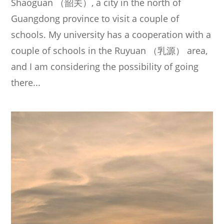
Shaoguan （韶关）, a city in the north of
Guangdong province to visit a couple of
schools. My university has a cooperation with a
couple of schools in the Ruyuan （乳源） area,
and I am considering the possibility of going
there...