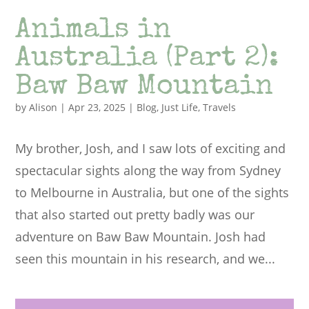
Animals in
Australia (Part 2):
Baw Baw Mountain
by
Alison
|
Apr 23, 2025
|
Blog
,
Just Life
,
Travels
My brother, Josh, and I saw lots of exciting and
spectacular sights along the way from Sydney
to Melbourne in Australia, but one of the sights
that also started out pretty badly was our
adventure on Baw Baw Mountain. Josh had
seen this mountain in his research, and we...