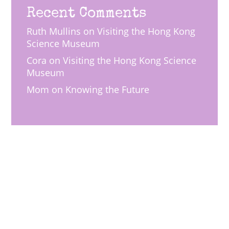
Recent Comments
Ruth Mullins
on
Visiting the Hong Kong
Science Museum
Cora
on
Visiting the Hong Kong Science
Museum
Mom
on
Knowing the Future