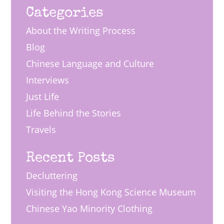
Categories
About the Writing Process
Blog
Chinese Language and Culture
Interviews
Just Life
Life Behind the Stories
Travels
Recent Posts
Decluttering
Visiting the Hong Kong Science Museum
Chinese Yao Minority Clothing