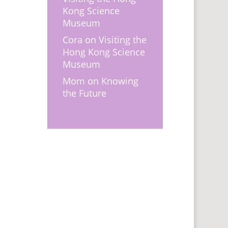
Kong Science
Museum
Cora
on
Visiting the
Hong Kong Science
Museum
Mom
on
Knowing
the Future