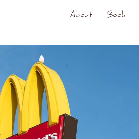
About
Book