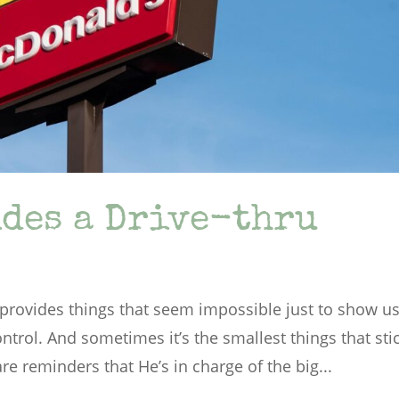
des a Drive-thru
rovides things that seem impossible just to show u
ontrol. And sometimes it’s the smallest things that sti
e reminders that He’s in charge of the big...