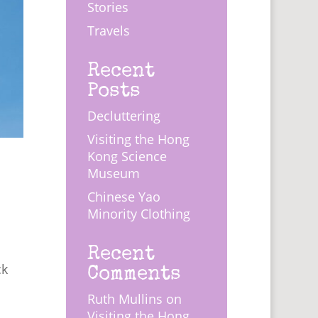
Stories
Travels
Recent
Posts
Decluttering
Visiting the Hong
Kong Science
Museum
Chinese Yao
Minority Clothing
s
Recent
Comments
ck
Ruth Mullins
on
Visiting the Hong