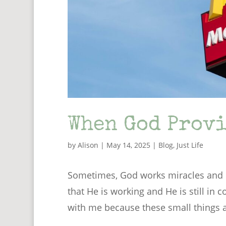
When God Provi
by
Alison
|
May 14, 2025
|
Blog
,
Just Life
Sometimes, God works miracles and p
that He is working and He is still in c
with me because these small things ar