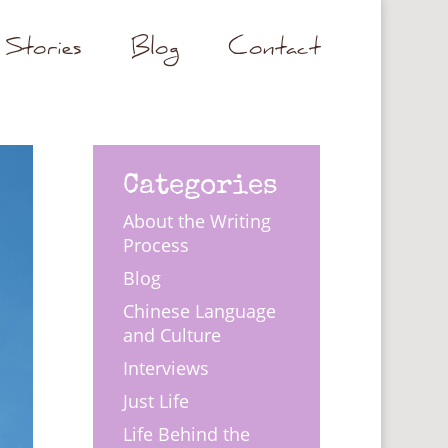
Stories
Blog
Contact
Categories
About the Writing
Process
Blog
Chinese Language
and Culture
Interviews
Just Life
Life Behind the