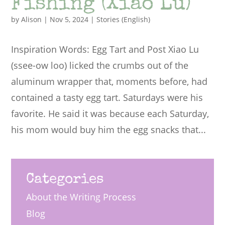
Fishing (Xiao Lu)
by
Alison
|
Nov 5, 2024
|
Stories (English)
Inspiration Words: Egg Tart and Post Xiao Lu
(ssee-ow loo) licked the crumbs out of the
aluminum wrapper that, moments before, had
contained a tasty egg tart. Saturdays were his
favorite. He said it was because each Saturday,
his mom would buy him the egg snacks that...
Categories
About the Writing Process
Blog