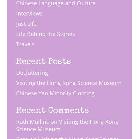
Chinese Language and Culture
Interviews
Just Life
Life Behind the Stories
Travels
Recent Posts
Decluttering
Visiting the Hong Kong Science Museum
Chinese Yao Minority Clothing
Recent Comments
Ruth Mullins
on
Visiting the Hong Kong
Science Museum