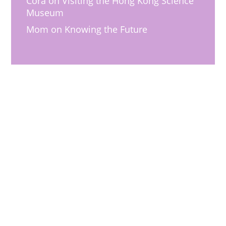
Cora
on
Visiting the Hong Kong Science
Museum
Mom
on
Knowing the Future