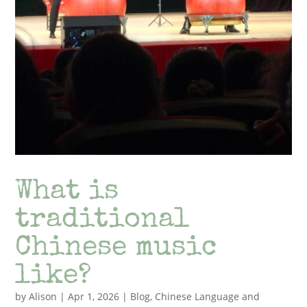
What is
traditional
Chinese music
like?
by
Alison
|
Apr 1, 2026
|
Blog
,
Chinese Language and