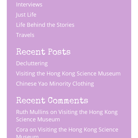
Interviews
Just Life
Life Behind the Stories
Travels
Recent Posts
Decluttering
Visiting the Hong Kong Science Museum
Chinese Yao Minority Clothing
Recent Comments
Ruth Mullins
on
Visiting the Hong Kong
Science Museum
Cora
on
Visiting the Hong Kong Science
Museum