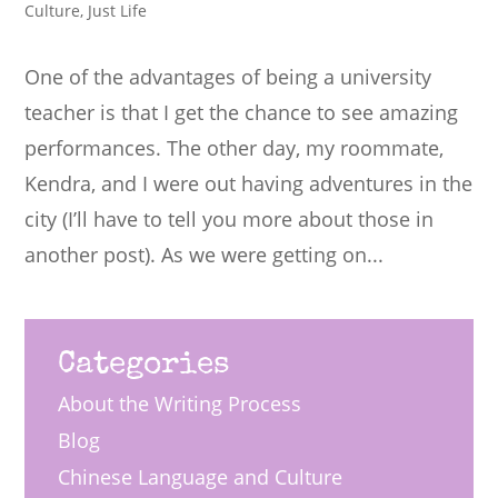
Culture
,
Just Life
One of the advantages of being a university
teacher is that I get the chance to see amazing
performances. The other day, my roommate,
Kendra, and I were out having adventures in the
city (I’ll have to tell you more about those in
another post). As we were getting on...
Categories
About the Writing Process
Blog
Chinese Language and Culture