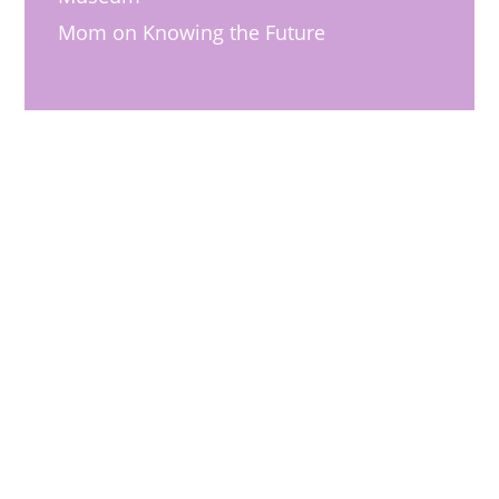
Mom
on
Knowing the Future