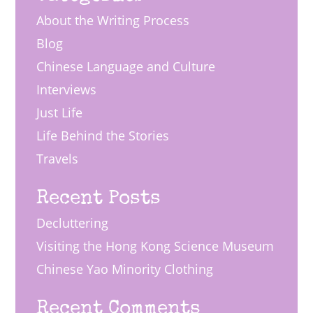
About the Writing Process
Blog
Chinese Language and Culture
Interviews
Just Life
Life Behind the Stories
Travels
Recent Posts
Decluttering
Visiting the Hong Kong Science Museum
Chinese Yao Minority Clothing
Recent Comments