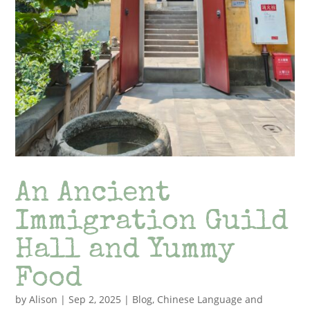
An Ancient
Immigration Guild
Hall and Yummy
Food
by
Alison
|
Sep 2, 2025
|
Blog
,
Chinese Language and