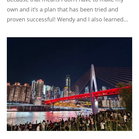
own and it’s a plan that has been tried and
proven successful! Wendy and I also learned...