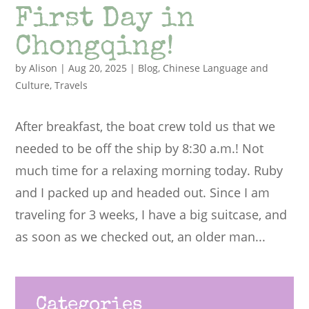
First Day in
Chongqing!
by
Alison
|
Aug 20, 2025
|
Blog
,
Chinese Language and
Culture
,
Travels
After breakfast, the boat crew told us that we
needed to be off the ship by 8:30 a.m.! Not
much time for a relaxing morning today. Ruby
and I packed up and headed out. Since I am
traveling for 3 weeks, I have a big suitcase, and
as soon as we checked out, an older man...
Categories