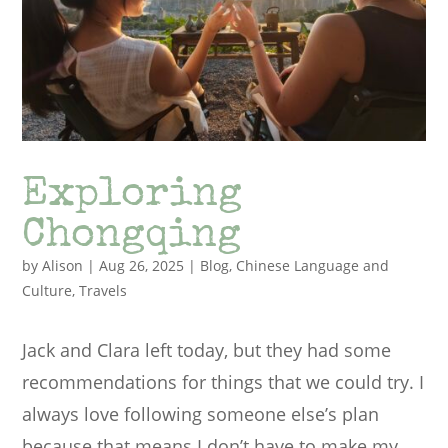
Exploring
Chongqing
by
Alison
|
Aug 26, 2025
|
Blog
,
Chinese Language and
Culture
,
Travels
Jack and Clara left today, but they had some
recommendations for things that we could try. I
always love following someone else’s plan
because that means I don’t have to make my