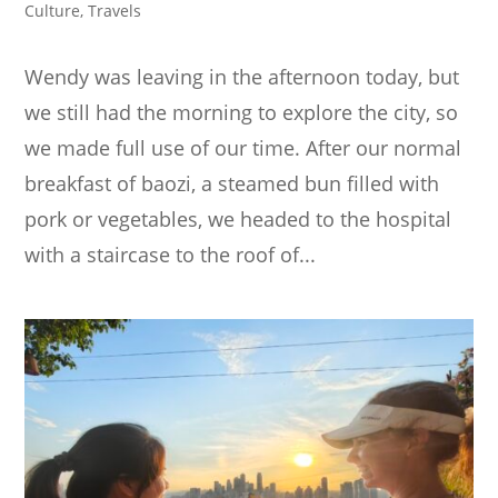
Culture
,
Travels
Wendy was leaving in the afternoon today, but
we still had the morning to explore the city, so
we made full use of our time. After our normal
breakfast of baozi, a steamed bun filled with
pork or vegetables, we headed to the hospital
with a staircase to the roof of...