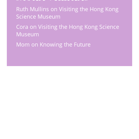
Ruth Mullins
on
Visiting the Hong Kong
Science Museum
Cora
on
Visiting the Hong Kong Science
Museum
Mom
on
Knowing the Future