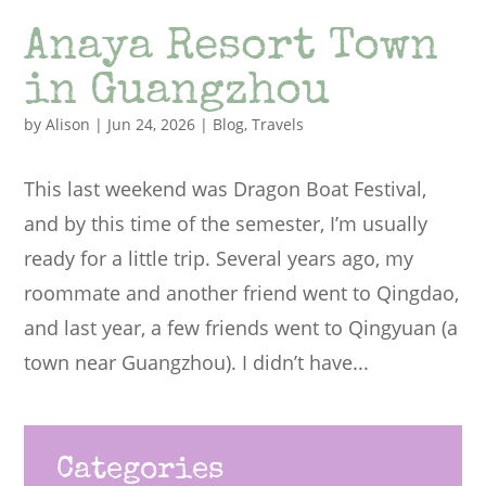
Anaya Resort Town
in Guangzhou
by
Alison
|
Jun 24, 2026
|
Blog
,
Travels
This last weekend was Dragon Boat Festival,
and by this time of the semester, I’m usually
ready for a little trip. Several years ago, my
roommate and another friend went to Qingdao,
and last year, a few friends went to Qingyuan (a
town near Guangzhou). I didn’t have...
Categories