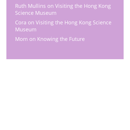
Ruth Mullins
on
Visiting the Hong Kong
Science Museum
Cora
on
Visiting the Hong Kong Science
Museum
Mom
on
Knowing the Future