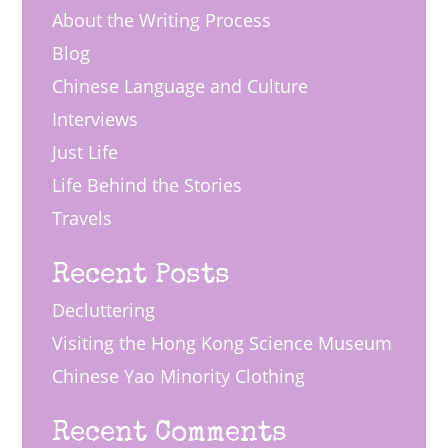
About the Writing Process
Blog
Chinese Language and Culture
Interviews
Just Life
Life Behind the Stories
Travels
Recent Posts
Decluttering
Visiting the Hong Kong Science Museum
Chinese Yao Minority Clothing
Recent Comments