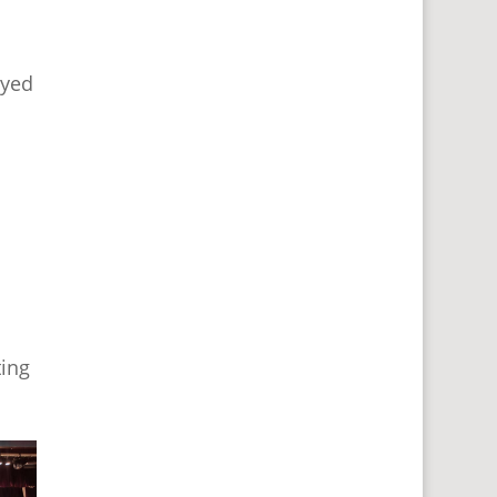
oyed
d
ting