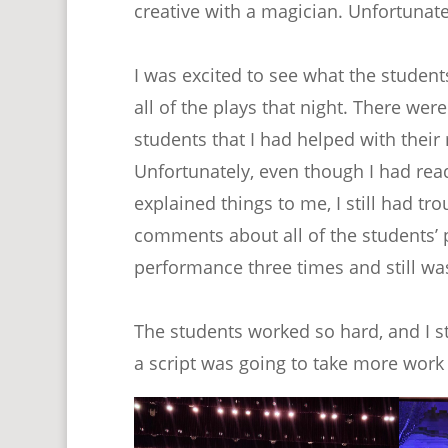
creative with a magician. Unfortunatel
I was excited to see what the studen
all of the plays that night. There wer
students that I had helped with thei
Unfortunately, even though I had rea
explained things to me, I still had tr
comments about all of the students’
performance three times and still was
The students worked so hard, and I stil
a script was going to take more work