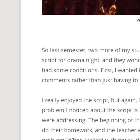
P
So last semester, two more of my stu
script for drama night, and they wonde
had some conditions. First, I wanted 
comments rather than just having to s
I really enjoyed the script, but again
problem I noticed about the script is 
were addressing. The beginning of th
do their homework, and the teacher was
problem! When I talked with my studen