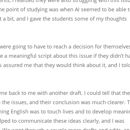
e point of studying was when AI seemed to be able t
t a bit, and I gave the students some of my thoughts
y were going to have to reach a decision for themselve
 a meaningful script about this issue if they didn’t h
s assured me that they would think about it, and I tol
me back to me with another draft. I could tell that the
o the issues, and their conclusion was much clearer. 
hing English was to touch lives and to develop meani
lped to communicate these ideas clearly, and I was
pt. We went through a couple more drafts and edits, a