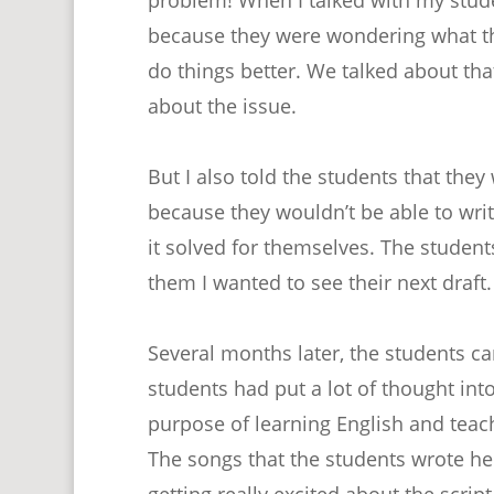
because they were wondering what th
do things better. We talked about tha
about the issue.
But I also told the students that the
because they wouldn’t be able to write
it solved for themselves. The student
them I wanted to see their next draft.
Several months later, the students ca
students had put a lot of thought int
purpose of learning English and teac
The songs that the students wrote he
getting really excited about the scri