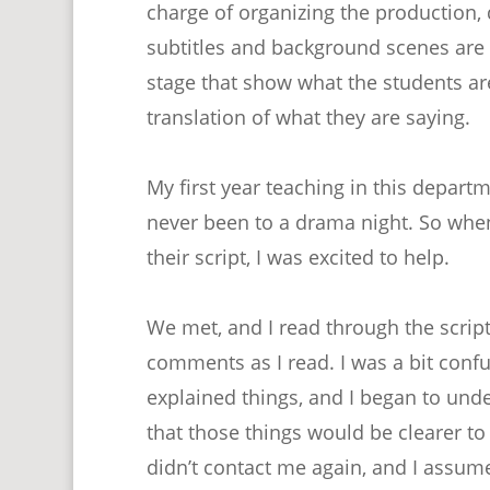
charge of organizing the production, 
subtitles and background scenes are i
stage that show what the students are
translation of what they are saying.
My first year teaching in this depart
never been to a drama night. So whe
their script, I was excited to help.
We met, and I read through the script
comments as I read. I was a bit conf
explained things, and I began to un
that those things would be clearer to
didn’t contact me again, and I assume