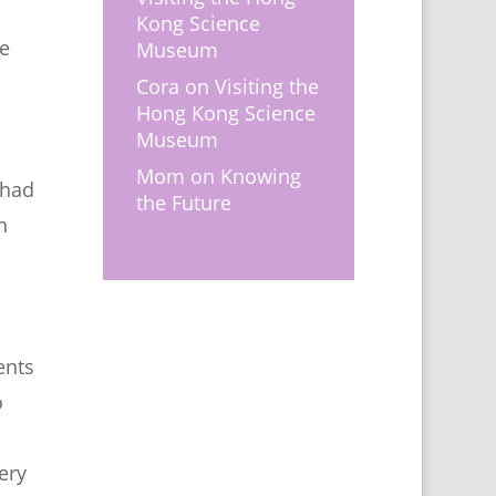
Kong Science
he
Museum
Cora
on
Visiting the
Hong Kong Science
Museum
Mom
on
Knowing
 had
the Future
h
ents
o
ery