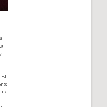
 a
t I
y
gest
ents
 to
ue