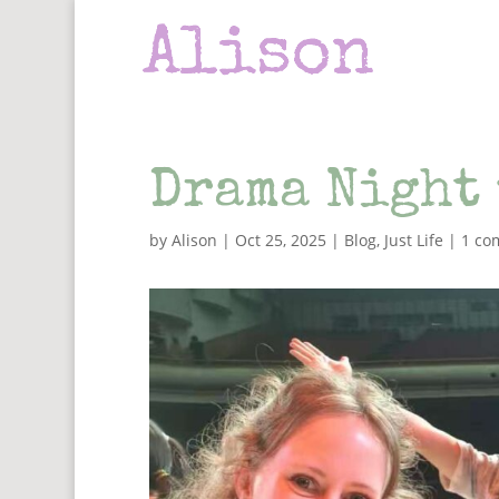
Drama Night 
by
Alison
|
Oct 25, 2025
|
Blog
,
Just Life
|
1 co