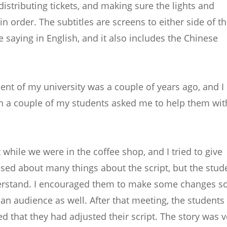
distributing tickets, and making sure the lights and
n order. The subtitles are screens to either side of t
 saying in English, and it also includes the Chinese
ment of my university was a couple of years ago, and I
n a couple of my students asked me to help them wit
 while we were in the coffee shop, and I tried to give
used about many things about the script, but the stud
derstand. I encouraged them to make some changes s
 an audience as well. After that meeting, the students
d that they had adjusted their script. The story was v