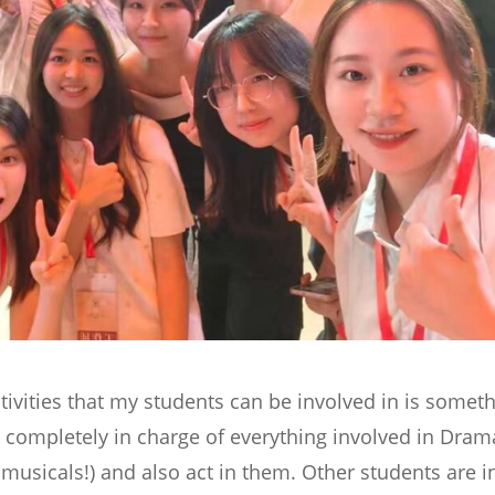
ctivities that my students can be involved in is somet
 completely in charge of everything involved in Dram
 musicals!) and also act in them. Other students are i