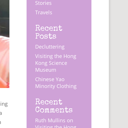
Stories
Travels
Recent
Posts
Decluttering
Visiting the Hong
Kong Science
Museum
Chinese Yao
Minority Clothing
Recent
hing
Comments
a
Ruth Mullins
on
n
Visiting the Hong