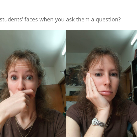
students’ faces when you ask them a question?