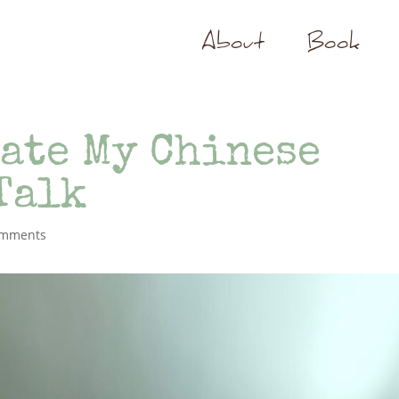
About
Book
ate My Chinese
Talk
omments