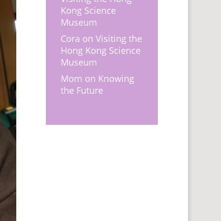
Kong Science
Museum
Cora
on
Visiting the
Hong Kong Science
Museum
Mom
on
Knowing
the Future