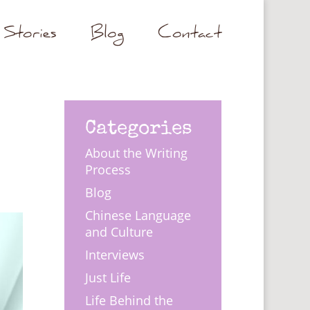
Stories
Blog
Contact
Categories
About the Writing
Process
Blog
Chinese Language
and Culture
Interviews
Just Life
Life Behind the