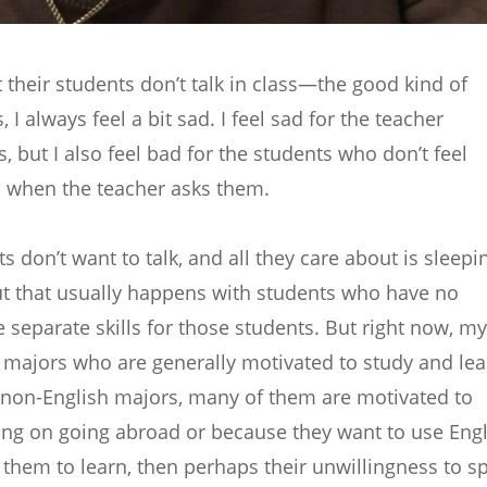
 their students don’t talk in class—the good kind of
I always feel a bit sad. I feel sad for the teacher
, but I also feel bad for the students who don’t feel
 when the teacher asks them.
s don’t want to talk, and all they care about is sleepi
ut that usually happens with students who have no
e separate skills for those students. But right now, my
h majors who are generally motivated to study and lea
r non-English majors, many of them are motivated to
ing on going abroad or because they want to use Engl
for them to learn, then perhaps their unwillingness to s