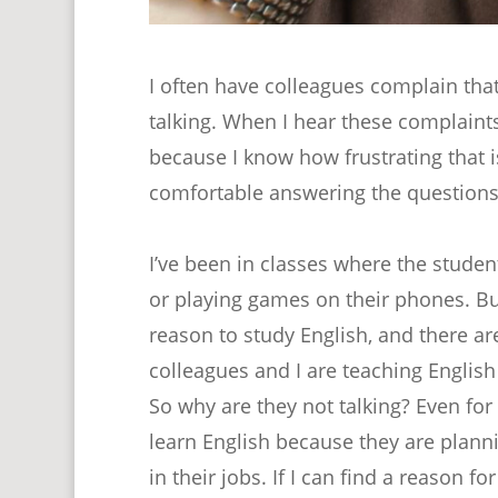
I often have colleagues complain that
talking. When I hear these complaints, 
because I know how frustrating that is
comfortable answering the questions
I’ve been in classes where the student
or playing games on their phones. B
reason to study English, and there ar
colleagues and I are teaching Englis
So why are they not talking? Even fo
learn English because they are plann
in their jobs. If I can find a reason 