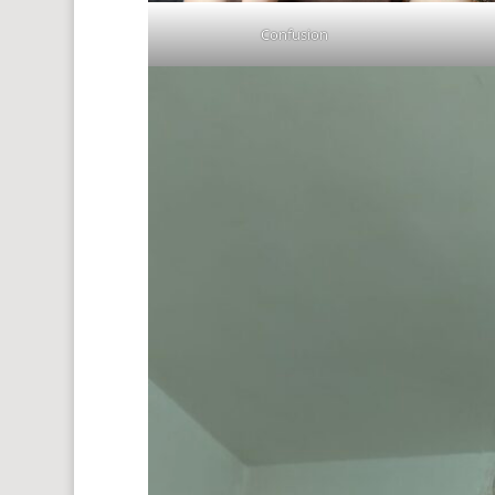
Confusion