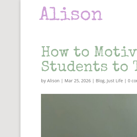
How to Motiv
Students to 
by
Alison
|
Mar 25, 2026
|
Blog
,
Just Life
|
0 c