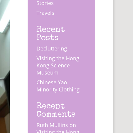
Stories
Travels
Recent
Posts
Decluttering
Visiting the Hong
Kong Science
Museum
Chinese Yao
Minority Clothing
Recent
Comments
Ruth Mullins
on
Visiting the Hong