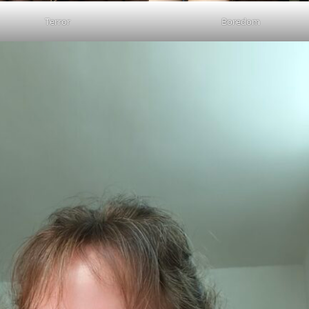
Terror
Boredom