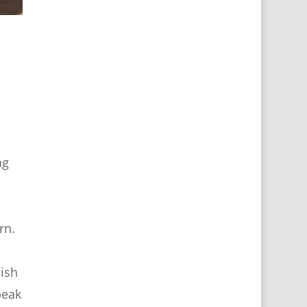
ng
rn.
ish
peak