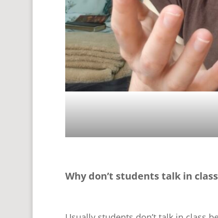
Why don’t students talk in class
Usually students don’t talk in class b