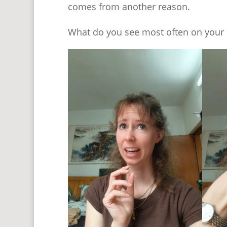
comes from another reason.
What do you see most often on your 