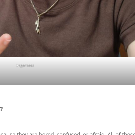
Eagerness
?
ecause they are bored, confused, or afraid. All of thes