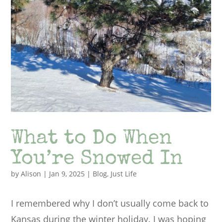
What to Do When
You’re Snowed In
by
Alison
|
Jan 9, 2025
|
Blog
,
Just Life
I remembered why I don’t usually come back to
Kansas during the winter holiday. I was hoping