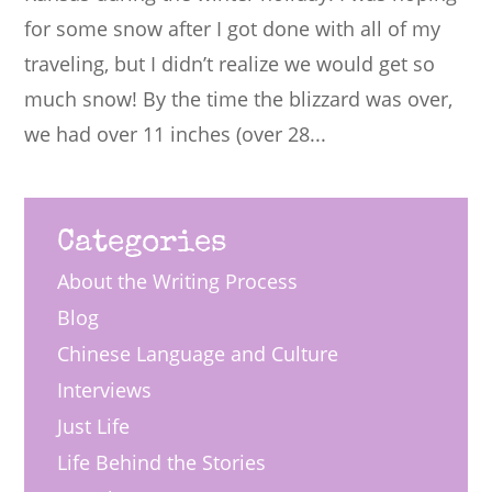
for some snow after I got done with all of my
traveling, but I didn’t realize we would get so
much snow! By the time the blizzard was over,
we had over 11 inches (over 28...
Categories
About the Writing Process
Blog
Chinese Language and Culture
Interviews
Just Life
Life Behind the Stories