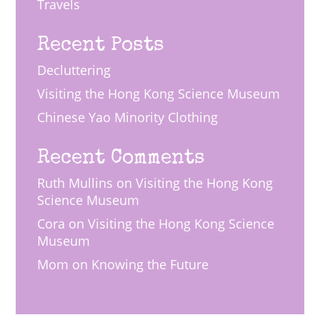
Travels
Recent Posts
Decluttering
Visiting the Hong Kong Science Museum
Chinese Yao Minority Clothing
Recent Comments
Ruth Mullins
on
Visiting the Hong Kong
Science Museum
Cora
on
Visiting the Hong Kong Science
Museum
Mom
on
Knowing the Future