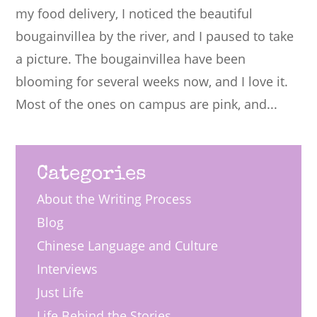
my food delivery, I noticed the beautiful
bougainvillea by the river, and I paused to take
a picture. The bougainvillea have been
blooming for several weeks now, and I love it.
Most of the ones on campus are pink, and...
Categories
About the Writing Process
Blog
Chinese Language and Culture
Interviews
Just Life
Life Behind the Stories