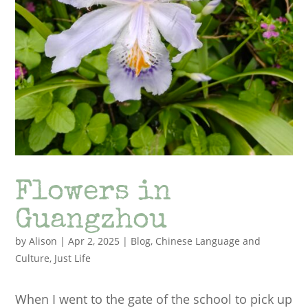
Flowers in
Guangzhou
by
Alison
|
Apr 2, 2025
|
Blog
,
Chinese Language and
Culture
,
Just Life
When I went to the gate of the school to pick up