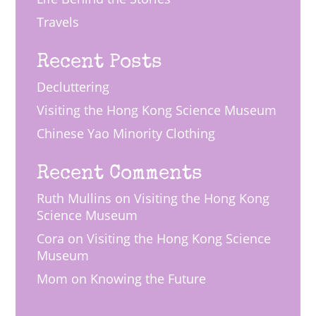
Travels
Recent Posts
Decluttering
Visiting the Hong Kong Science Museum
Chinese Yao Minority Clothing
Recent Comments
Ruth Mullins
on
Visiting the Hong Kong
Science Museum
Cora
on
Visiting the Hong Kong Science
Museum
Mom
on
Knowing the Future