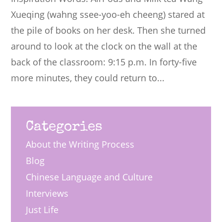
Xueqing (wahng ssee-yoo-eh cheeng) stared at
the pile of books on her desk. Then she turned
around to look at the clock on the wall at the
back of the classroom: 9:15 p.m. In forty-five
more minutes, they could return to...
Categories
About the Writing Process
Blog
Chinese Language and Culture
Interviews
Just Life