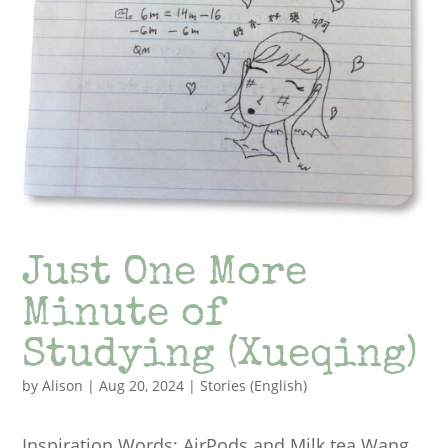
Just One More
Minute of
Studying (Xueqing)
by
Alison
|
Aug 20, 2024
|
Stories (English)
Inspiration Words: AirPods and Milk tea Wang