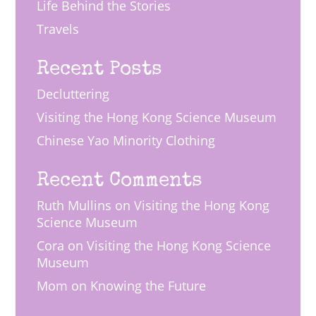
Life Behind the Stories
Travels
Recent Posts
Decluttering
Visiting the Hong Kong Science Museum
Chinese Yao Minority Clothing
Recent Comments
Ruth Mullins
on
Visiting the Hong Kong
Science Museum
Cora
on
Visiting the Hong Kong Science
Museum
Mom
on
Knowing the Future