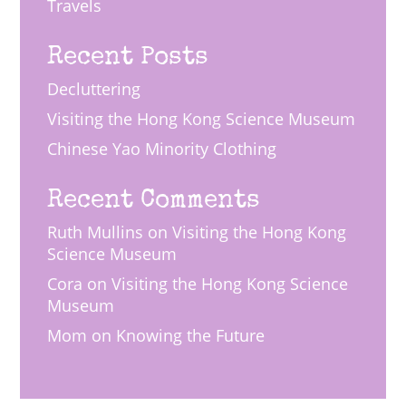
Travels
Recent Posts
Decluttering
Visiting the Hong Kong Science Museum
Chinese Yao Minority Clothing
Recent Comments
Ruth Mullins
on
Visiting the Hong Kong
Science Museum
Cora
on
Visiting the Hong Kong Science
Museum
Mom
on
Knowing the Future