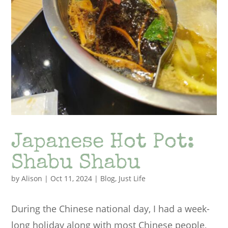
Japanese Hot Pot:
Shabu Shabu
by
Alison
|
Oct 11, 2024
|
Blog
,
Just Life
During the Chinese national day, I had a week-
long holiday along with most Chinese people,