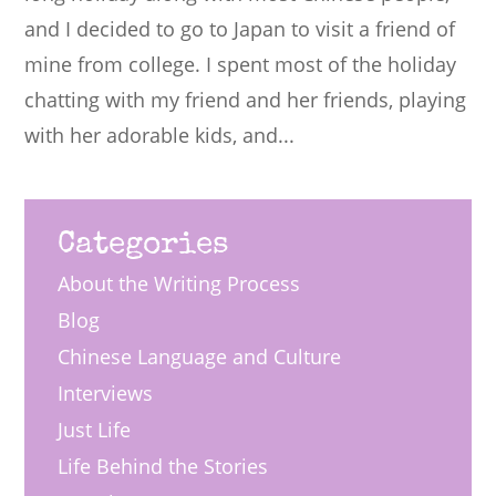
and I decided to go to Japan to visit a friend of
mine from college. I spent most of the holiday
chatting with my friend and her friends, playing
with her adorable kids, and...
Categories
About the Writing Process
Blog
Chinese Language and Culture
Interviews
Just Life
Life Behind the Stories