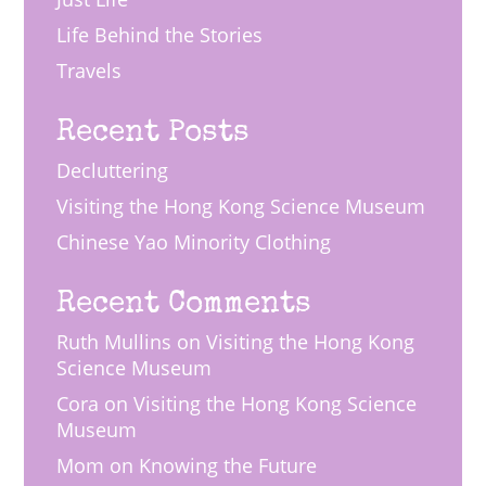
Life Behind the Stories
Travels
Recent Posts
Decluttering
Visiting the Hong Kong Science Museum
Chinese Yao Minority Clothing
Recent Comments
Ruth Mullins
on
Visiting the Hong Kong
Science Museum
Cora
on
Visiting the Hong Kong Science
Museum
Mom
on
Knowing the Future