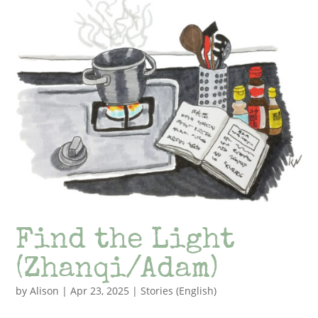
Find the Light
(Zhanqi/Adam)
by
Alison
|
Apr 23, 2025
|
Stories (English)