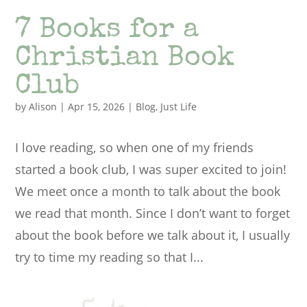
7 Books for a
Christian Book
Club
by
Alison
|
Apr 15, 2026
|
Blog
,
Just Life
I love reading, so when one of my friends
started a book club, I was super excited to join!
We meet once a month to talk about the book
we read that month. Since I don’t want to forget
about the book before we talk about it, I usually
try to time my reading so that I...