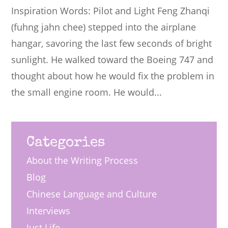
Inspiration Words: Pilot and Light Feng Zhanqi
(fuhng jahn chee) stepped into the airplane
hangar, savoring the last few seconds of bright
sunlight. He walked toward the Boeing 747 and
thought about how he would fix the problem in
the small engine room. He would...
Categories
About the Writing Process
Blog
Chinese Language and Culture
Interviews
Just Life