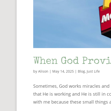
When God Provi
by
Alison
|
May 14, 2025
|
Blog
,
Just Life
Sometimes, God works miracles and p
that He is working and He is still in c
with me because these small things ar