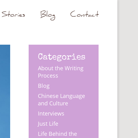
Stories
Blog
Contact
Categories
About the Writing
Process
Blog
Chinese Language
and Culture
Interviews
Just Life
Life Behind the