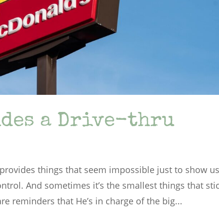
des a Drive-thru
rovides things that seem impossible just to show u
ontrol. And sometimes it’s the smallest things that sti
e reminders that He’s in charge of the big...