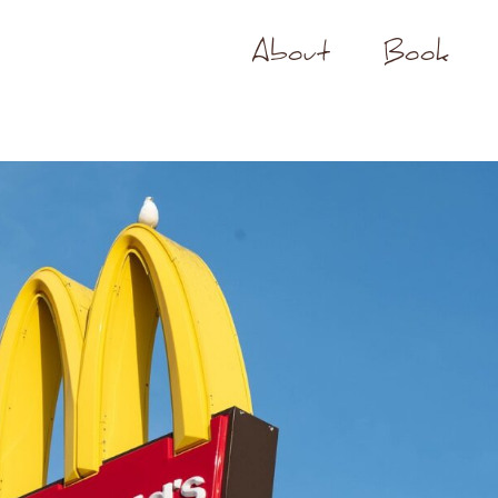
About
Book