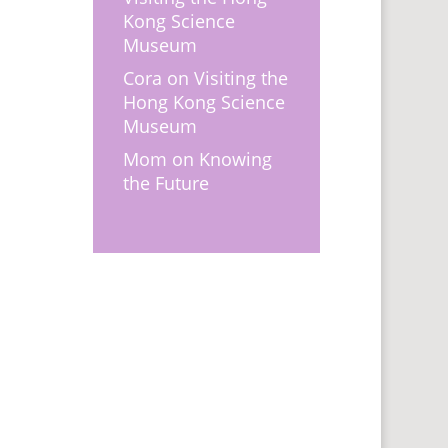
Kong Science
Museum
Cora
on
Visiting the
Hong Kong Science
Museum
Mom
on
Knowing
the Future