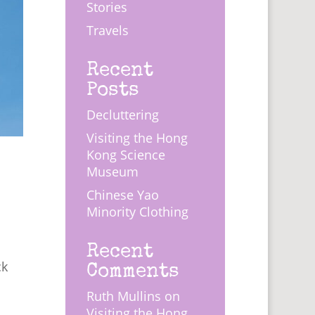
Stories
Travels
Recent
Posts
Decluttering
Visiting the Hong
Kong Science
Museum
Chinese Yao
Minority Clothing
s
Recent
Comments
ck
Ruth Mullins
on
Visiting the Hong