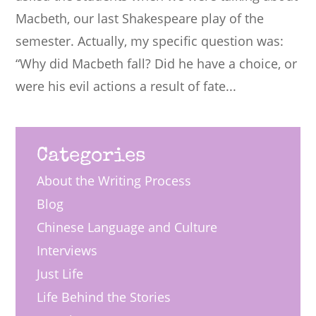
Macbeth, our last Shakespeare play of the
semester. Actually, my specific question was:
“Why did Macbeth fall? Did he have a choice, or
were his evil actions a result of fate...
Categories
About the Writing Process
Blog
Chinese Language and Culture
Interviews
Just Life
Life Behind the Stories