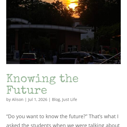
Knowing the
Future
by
Alison
|
Jul 1, 2026
|
Blog
,
Just Life
“Do you want to know the future?” That’s what I
asked the students when we were talking about