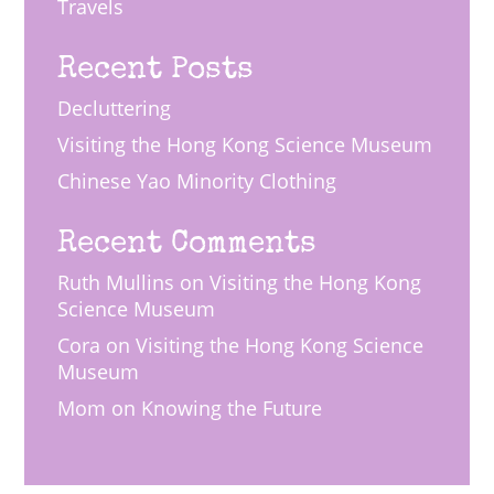
Travels
Recent Posts
Decluttering
Visiting the Hong Kong Science Museum
Chinese Yao Minority Clothing
Recent Comments
Ruth Mullins
on
Visiting the Hong Kong
Science Museum
Cora
on
Visiting the Hong Kong Science
Museum
Mom
on
Knowing the Future