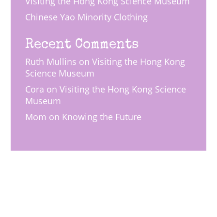
Visiting the Hong Kong Science Museum
Chinese Yao Minority Clothing
Recent Comments
Ruth Mullins
on
Visiting the Hong Kong
Science Museum
Cora
on
Visiting the Hong Kong Science
Museum
Mom
on
Knowing the Future