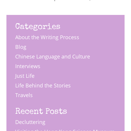
Categories
About the Writing Process
Blog
Chinese Language and Culture
Interviews
Just Life
Life Behind the Stories
Travels
Recent Posts
Decluttering