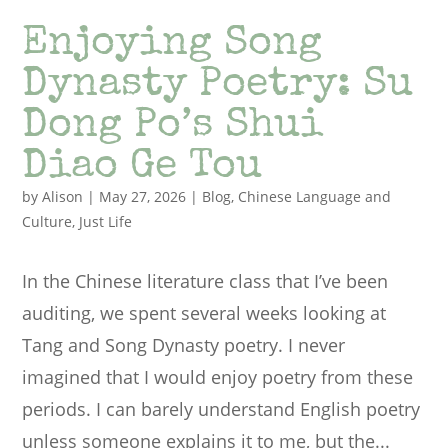
Enjoying Song
Dynasty Poetry: Su
Dong Po’s Shui
Diao Ge Tou
by
Alison
|
May 27, 2026
|
Blog
,
Chinese Language and
Culture
,
Just Life
In the Chinese literature class that I’ve been
auditing, we spent several weeks looking at
Tang and Song Dynasty poetry. I never
imagined that I would enjoy poetry from these
periods. I can barely understand English poetry
unless someone explains it to me, but the...