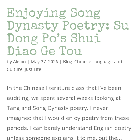
Enjoying Song
Dynasty Poetry: Su
Dong Po’s Shui
Diao Ge Tou
by
Alison
|
May 27, 2026
|
Blog
,
Chinese Language and
Culture
,
Just Life
In the Chinese literature class that I’ve been
auditing, we spent several weeks looking at
Tang and Song Dynasty poetry. I never
imagined that I would enjoy poetry from these
periods. I can barely understand English poetry
unless someone explains it to me, but the...