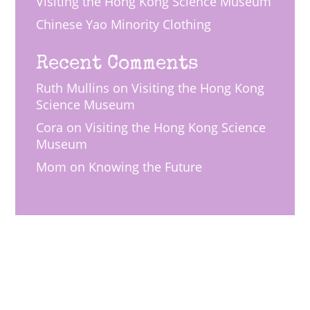
Visiting the Hong Kong Science Museum
Chinese Yao Minority Clothing
Recent Comments
Ruth Mullins
on
Visiting the Hong Kong
Science Museum
Cora
on
Visiting the Hong Kong Science
Museum
Mom
on
Knowing the Future