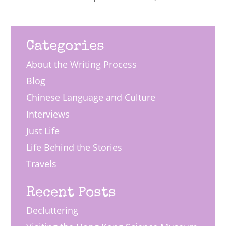
Categories
About the Writing Process
Blog
Chinese Language and Culture
Interviews
Just Life
Life Behind the Stories
Travels
Recent Posts
Decluttering