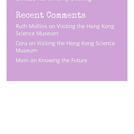
Recent Comments
Ruth Mullins
on
Visiting the Hong Kong
Science Museum
Cora
on
Visiting the Hong Kong Science
Museum
Mom
on
Knowing the Future