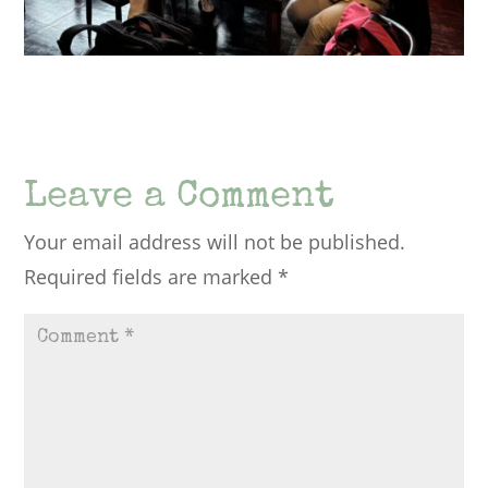
Leave a Comment
Your email address will not be published.
Required fields are marked
*