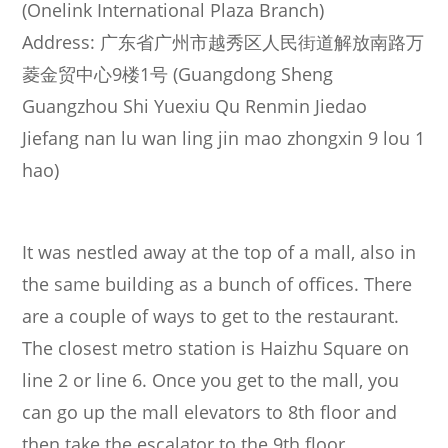
(Onelink International Plaza Branch)
Address: 广东省广州市越秀区人民街道解放南路万
菱金贸中心9楼1号 (Guangdong Sheng
Guangzhou Shi Yuexiu Qu Renmin Jiedao
Jiefang nan lu wan ling jin mao zhongxin 9 lou 1
hao)
It was nestled away at the top of a mall, also in
the same building as a bunch of offices. There
are a couple of ways to get to the restaurant.
The closest metro station is Haizhu Square on
line 2 or line 6. Once you get to the mall, you
can go up the mall elevators to 8th floor and
then take the escalator to the 9th floor.