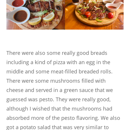
There were also some really good breads
including a kind of pizza with an egg in the
middle and some meat-filled breaded rolls.
There were some mushrooms filled with
cheese and served in a green sauce that we
guessed was pesto. They were really good,
although I wished that the mushrooms had
absorbed more of the pesto flavoring. We also
got a potato salad that was very similar to