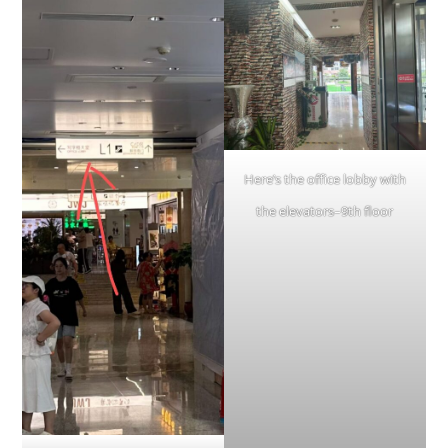
Here’s the office lobby with
the elevators–9th floor