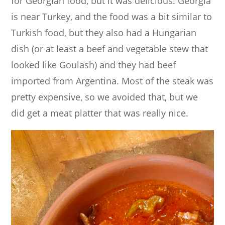
for Georgian food, but it was delicious! Georgia
is near Turkey, and the food was a bit similar to
Turkish food, but they also had a Hungarian
dish (or at least a beef and vegetable stew that
looked like Goulash) and they had beef
imported from Argentina. Most of the steak was
pretty expensive, so we avoided that, but we
did get a meat platter that was really nice.