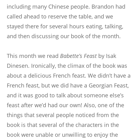
including many Chinese people. Brandon had
called ahead to reserve the table, and we
stayed there for several hours eating, talking,
and then discussing our book of the month.
This month we read
Babette’s Feast
by Isak
Dinesen. Ironically, the climax of the book was
about a delicious French feast. We didn’t have a
French feast, but we did have a Georgian Feast,
and it was good to talk about someone else’s
feast after we’d had our own! Also, one of the
things that several people noticed from the
book is that several of the characters in the
book were unable or unwilling to enjoy the