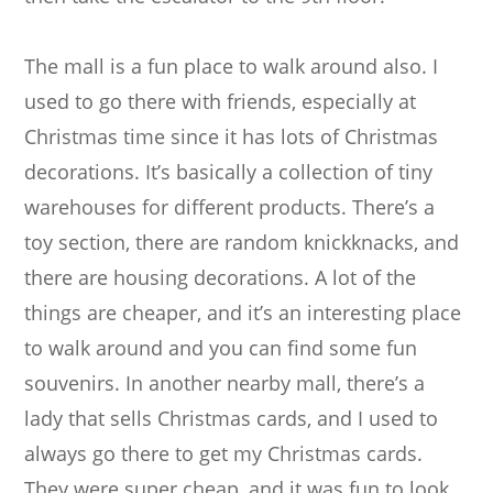
The mall is a fun place to walk around also. I
used to go there with friends, especially at
Christmas time since it has lots of Christmas
decorations. It’s basically a collection of tiny
warehouses for different products. There’s a
toy section, there are random knickknacks, and
there are housing decorations. A lot of the
things are cheaper, and it’s an interesting place
to walk around and you can find some fun
souvenirs. In another nearby mall, there’s a
lady that sells Christmas cards, and I used to
always go there to get my Christmas cards.
They were super cheap, and it was fun to look