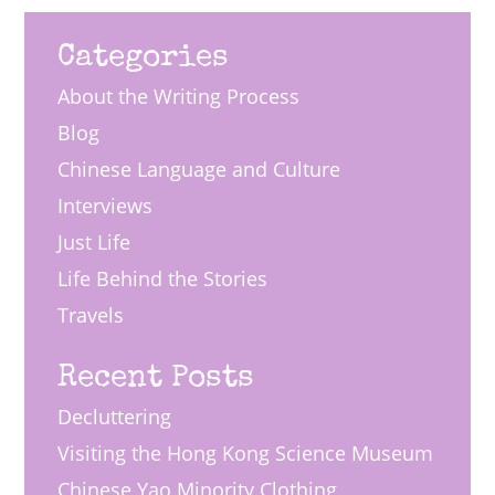
Categories
About the Writing Process
Blog
Chinese Language and Culture
Interviews
Just Life
Life Behind the Stories
Travels
Recent Posts
Decluttering
Visiting the Hong Kong Science Museum
Chinese Yao Minority Clothing