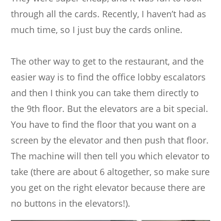
through all the cards. Recently, I haven’t had as
much time, so I just buy the cards online.
The other way to get to the restaurant, and the
easier way is to find the office lobby escalators
and then I think you can take them directly to
the 9th floor. But the elevators are a bit special.
You have to find the floor that you want on a
screen by the elevator and then push that floor.
The machine will then tell you which elevator to
take (there are about 6 altogether, so make sure
you get on the right elevator because there are
no buttons in the elevators!).