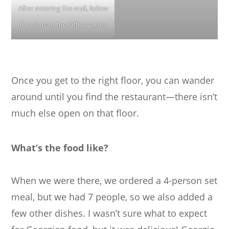
After entering the mall, follow
the signs to the Office Lobby
Once you get to the right floor, you can wander
around until you find the restaurant—there isn’t
much else open on that floor.
What’s the food like?
When we were there, we ordered a 4-person set
meal, but we had 7 people, so we also added a
few other dishes. I wasn’t sure what to expect