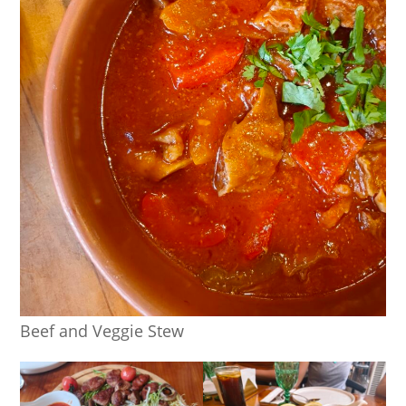
Beef and Veggie Stew