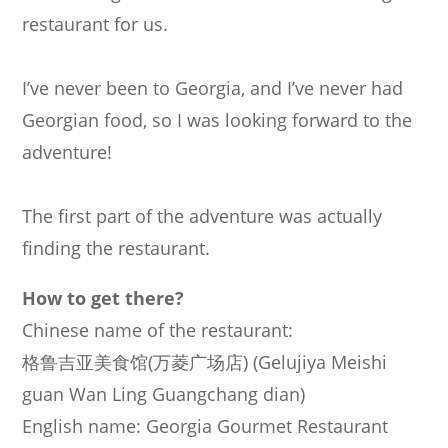
restaurant for us.
I’ve never been to Georgia, and I’ve never had
Georgian food, so I was looking forward to the
adventure!
The first part of the adventure was actually
finding the restaurant.
How to get there?
Chinese name of the restaurant:
格
鲁
吉
亚
美
食
馆
(
万
菱
广
场
店
) (Gelujiya Meishi
guan Wan Ling Guangchang dian)
English name: Georgia Gourmet Restaurant