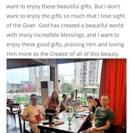
want to enjoy these beautiful gifts. But I don’t
want to enjoy the gifts so much that I lose sight
of the Giver. God has created a beautiful world
with many incredible blessings, and I want to
enjoy these good gifts, praising Him and loving
Him more as the Creator of all of this beauty.