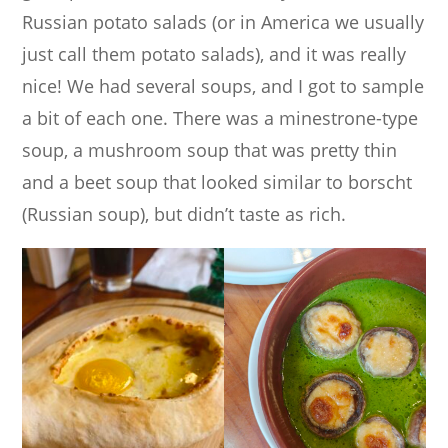
Russian potato salads (or in America we usually
just call them potato salads), and it was really
nice! We had several soups, and I got to sample
a bit of each one. There was a minestrone-type
soup, a mushroom soup that was pretty thin
and a beet soup that looked similar to borscht
(Russian soup), but didn’t taste as rich.