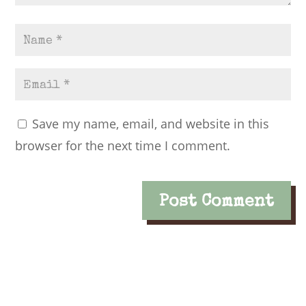
Save my name, email, and website in this
browser for the next time I comment.