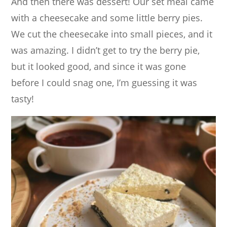
And then there was dessert! Our set meal came
with a cheesecake and some little berry pies.
We cut the cheesecake into small pieces, and it
was amazing. I didn’t get to try the berry pie,
but it looked good, and since it was gone
before I could snag one, I’m guessing it was
tasty!