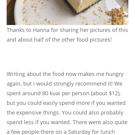
Thanks to Hanna for sharing her pictures of this
and about half of the other food pictures!
Writing about the food now makes me hungry
again, but I would strongly recommend it! We
spent around 80 kuai per person (about $12),
but you could easily spend more if you wanted
the expensive things. You could also probably
spend less if you wanted. There were also quite
a few people there on a Saturday for lunch