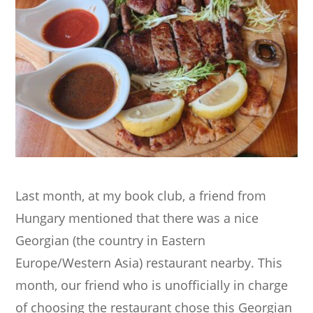
Last month, at my book club, a friend from
Hungary mentioned that there was a nice
Georgian (the country in Eastern
Europe/Western Asia) restaurant nearby. This
month, our friend who is unofficially in charge
of choosing the restaurant chose this Georgian