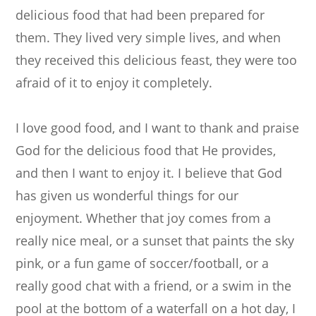
delicious food that had been prepared for
them. They lived very simple lives, and when
they received this delicious feast, they were too
afraid of it to enjoy it completely.
I love good food, and I want to thank and praise
God for the delicious food that He provides,
and then I want to enjoy it. I believe that God
has given us wonderful things for our
enjoyment. Whether that joy comes from a
really nice meal, or a sunset that paints the sky
pink, or a fun game of soccer/football, or a
really good chat with a friend, or a swim in the
pool at the bottom of a waterfall on a hot day, I