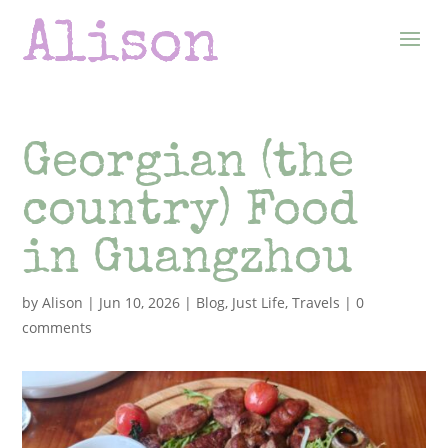
Georgian (the
country) Food
in Guangzhou
by
Alison
|
Jun 10, 2026
|
Blog
,
Just Life
,
Travels
|
0
comments