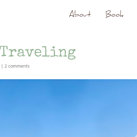
About
Book
 Traveling
|
2 comments