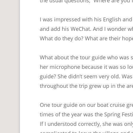
the usual questions, “Where are you 
I was impressed with his English and 
and add his WeChat. And I wonder what 
What do they do? What are their hop
What about the tour guide who was s
her microphone because it was so lo
guide? She didn’t seem very old. Was 
throughout the trip grew up in the ar
One tour guide on our boat cruise grew
times of the year was the Spring Fest
If I understood correctly, she was onl