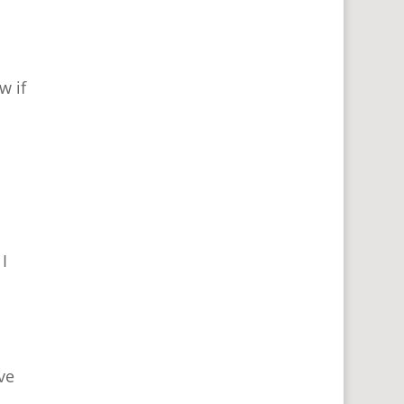
w if
I
ve