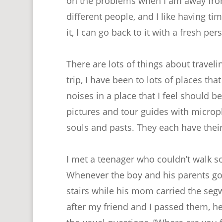
on the problems when I am away from 
different people, and I like having t
it, I can go back to it with a fresh per
There are lots of things about traveling
trip, I have been to lots of places tha
noises in a place that I feel should b
pictures and tour guides with micro
souls and pasts. They each have their
I met a teenager who couldn’t walk s
Whenever the boy and his parents got
stairs while his mom carried the se
after my friend and I passed them, h