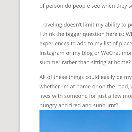
of person do people see when they 
Traveling doesn’t limit my ability to p
I think the bigger question here is: W
experiences to add to my list of plac
Instagram or my blog or WeChat mome
summer rather than sitting at home? 
All of these things could easily be m
whether I’m at home or on the road,
lives with someone for just a few mo
hungry and tired and sunburnt?