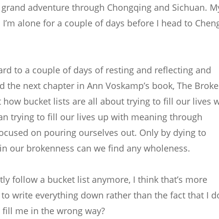
y grand adventure through Chongqing and Sichuan. M
and I’m alone for a couple of days before I head to Che
ward to a couple of days of resting and reflecting and
read the next chapter in Ann Voskamp’s book, The Brok
how bucket lists are all about trying to fill our lives 
 trying to fill our lives up with meaning through
focused on pouring ourselves out. Only by dying to
 in our brokenness can we find any wholeness.
ctly follow a bucket list anymore, I think that’s more
o write everything down rather than the fact that I d
 fill me in the wrong way?