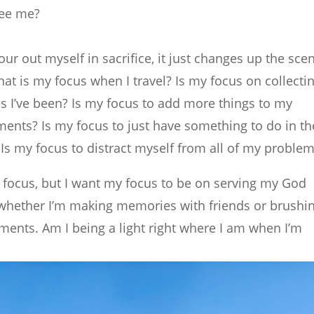
see me?
our out myself in sacrifice, it just changes up the sce
hat is my focus when I travel? Is my focus on collecti
es I’ve been? Is my focus to add more things to my
nts? Is my focus to just have something to do in th
Is my focus to distract myself from all of my proble
y focus, but I want my focus to be on serving my God
 whether I’m making memories with friends or brushi
ments. Am I being a light right where I am when I’m