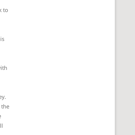
k to
is
ith
ey.
 the
e
ll