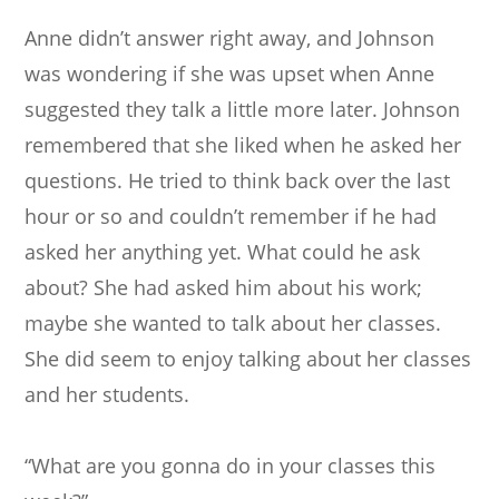
Anne didn’t answer right away, and Johnson
was wondering if she was upset when Anne
suggested they talk a little more later. Johnson
remembered that she liked when he asked her
questions. He tried to think back over the last
hour or so and couldn’t remember if he had
asked her anything yet. What could he ask
about? She had asked him about his work;
maybe she wanted to talk about her classes.
She did seem to enjoy talking about her classes
and her students.
“What are you gonna do in your classes this