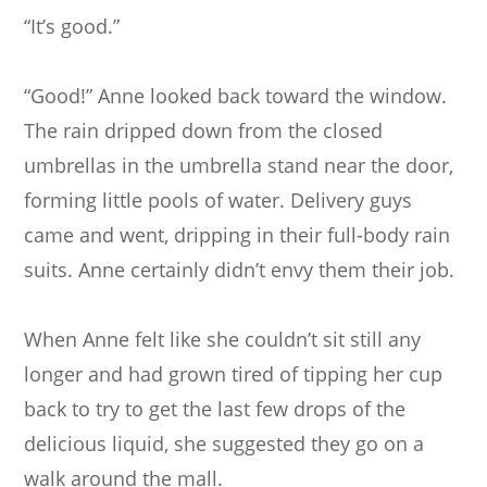
“It’s good.”
“Good!” Anne looked back toward the window.
The rain dripped down from the closed
umbrellas in the umbrella stand near the door,
forming little pools of water. Delivery guys
came and went, dripping in their full-body rain
suits. Anne certainly didn’t envy them their job.
When Anne felt like she couldn’t sit still any
longer and had grown tired of tipping her cup
back to try to get the last few drops of the
delicious liquid, she suggested they go on a
walk around the mall.