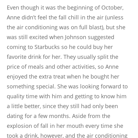
Even though it was the beginning of October,
Anne didn’t feel the fall chill in the air (unless
the air conditioning was on full blast), but she
was still excited when Johnson suggested
coming to Starbucks so he could buy her
favorite drink for her. They usually split the
price of meals and other activities, so Anne
enjoyed the extra treat when he bought her
something special. She was looking forward to
quality time with him and getting to know him
a little better, since they still had only been
dating for a few months. Aside from the
explosion of fall in her mouth every time she
took a drink, however, and the air conditioning