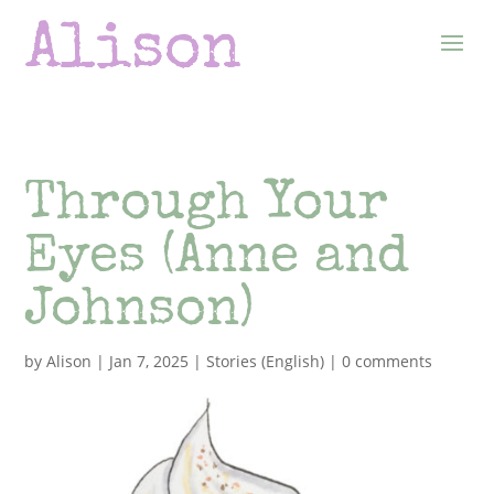
Through Your
Eyes (Anne and
Johnson)
by
Alison
|
Jan 7, 2025
|
Stories (English)
|
0 comments