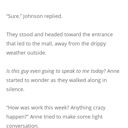
“Sure,” Johnson replied.
They stood and headed toward the entrance
that led to the mall, away from the drippy
weather outside.
Is this guy even going to speak to me today?
Anne
started to wonder as they walked along in
silence.
“How was work this week? Anything crazy
happen?” Anne tried to make some light
conversation.