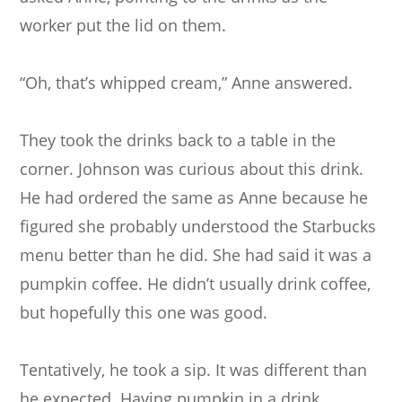
worker put the lid on them.
“Oh, that’s whipped cream,” Anne answered.
They took the drinks back to a table in the
corner. Johnson was curious about this drink.
He had ordered the same as Anne because he
figured she probably understood the Starbucks
menu better than he did. She had said it was a
pumpkin coffee. He didn’t usually drink coffee,
but hopefully this one was good.
Tentatively, he took a sip. It was different than
he expected. Having pumpkin in a drink