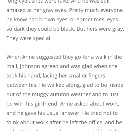
long eyelashes were fake. And he was still
amazed at her gray eyes. Pretty much everyone
he knew had brown eyes, or sometimes, eyes
so dark they could be black. But hers were gray.
They were special.
When Anne suggested they go for a walk in the
mall, Johnson agreed and was glad when she
took his hand, lacing her smaller fingers
between his. He walked along, glad to be inside
out of the muggy autumn weather and to just
be with his girlfriend. Anne asked about work,
and he gave his usual answer. He tried not to
think about work after he left the office, and he