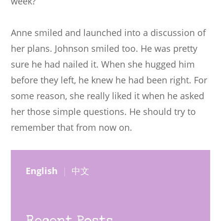
week?”
Anne smiled and launched into a discussion of
her plans. Johnson smiled too. He was pretty
sure he had nailed it. When she hugged him
before they left, he knew he had been right. For
some reason, she really liked it when he asked
her those simple questions. He should try to
remember that from now on.
English
｜
中文
Recent Posts