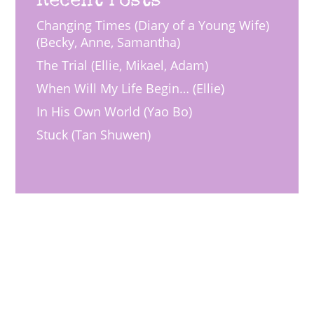
Changing Times (Diary of a Young Wife)
(Becky, Anne, Samantha)
The Trial (Ellie, Mikael, Adam)
When Will My Life Begin… (Ellie)
In His Own World (Yao Bo)
Stuck (Tan Shuwen)