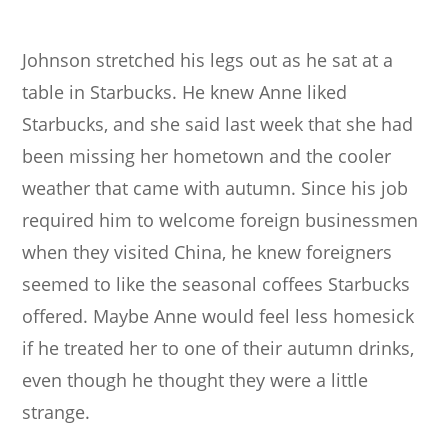
Johnson stretched his legs out as he sat at a
table in Starbucks. He knew Anne liked
Starbucks, and she said last week that she had
been missing her hometown and the cooler
weather that came with autumn. Since his job
required him to welcome foreign businessmen
when they visited China, he knew foreigners
seemed to like the seasonal coffees Starbucks
offered. Maybe Anne would feel less homesick
if he treated her to one of their autumn drinks,
even though he thought they were a little
strange.