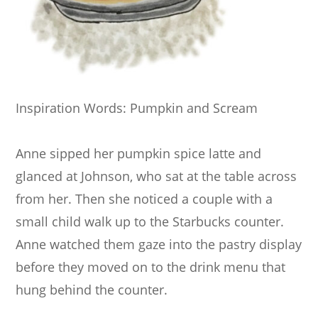
Inspiration Words: Pumpkin and Scream
Anne sipped her pumpkin spice latte and
glanced at Johnson, who sat at the table across
from her. Then she noticed a couple with a
small child walk up to the Starbucks counter.
Anne watched them gaze into the pastry display
before they moved on to the drink menu that
hung behind the counter.