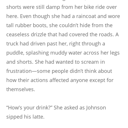
shorts were still damp from her bike ride over
here. Even though she had a raincoat and wore
tall rubber boots, she couldn’t hide from the
ceaseless drizzle that had covered the roads. A
truck had driven past her, right through a
puddle, splashing muddy water across her legs
and shorts. She had wanted to scream in
frustration—some people didn’t think about
how their actions affected anyone except for
themselves.
“How’s your drink?” She asked as Johnson
sipped his latte.