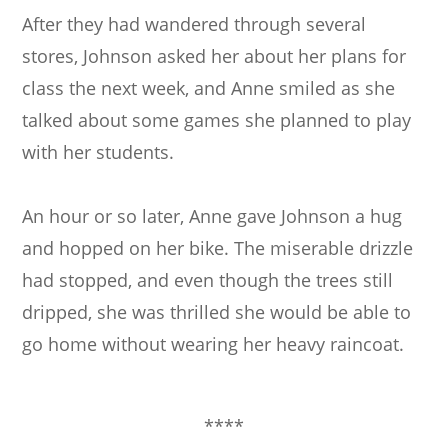
After they had wandered through several
stores, Johnson asked her about her plans for
class the next week, and Anne smiled as she
talked about some games she planned to play
with her students.
An hour or so later, Anne gave Johnson a hug
and hopped on her bike. The miserable drizzle
had stopped, and even though the trees still
dripped, she was thrilled she would be able to
go home without wearing her heavy raincoat.
****