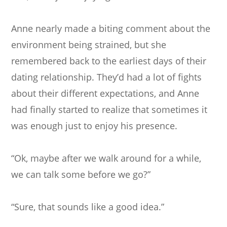
Anne nearly made a biting comment about the
environment being strained, but she
remembered back to the earliest days of their
dating relationship. They’d had a lot of fights
about their different expectations, and Anne
had finally started to realize that sometimes it
was enough just to enjoy his presence.
“Ok, maybe after we walk around for a while,
we can talk some before we go?”
“Sure, that sounds like a good idea.”