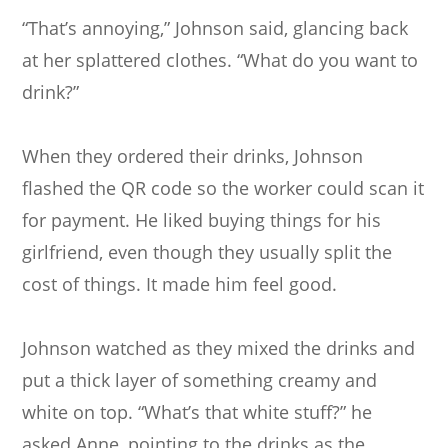
“That’s annoying,” Johnson said, glancing back
at her splattered clothes. “What do you want to
drink?”
When they ordered their drinks, Johnson
flashed the QR code so the worker could scan it
for payment. He liked buying things for his
girlfriend, even though they usually split the
cost of things. It made him feel good.
Johnson watched as they mixed the drinks and
put a thick layer of something creamy and
white on top. “What’s that white stuff?” he
asked Anne, pointing to the drinks as the