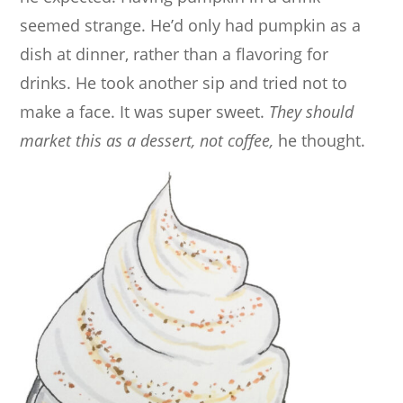
seemed strange. He’d only had pumpkin as a
dish at dinner, rather than a flavoring for
drinks. He took another sip and tried not to
make a face. It was super sweet.
They should
market this as a dessert, not coffee,
he thought.