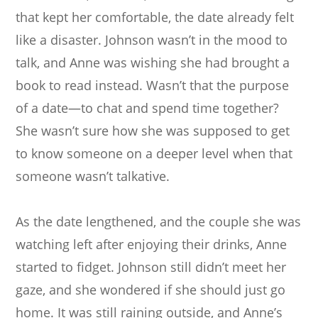
that kept her comfortable, the date already felt
like a disaster. Johnson wasn’t in the mood to
talk, and Anne was wishing she had brought a
book to read instead. Wasn’t that the purpose
of a date—to chat and spend time together?
She wasn’t sure how she was supposed to get
to know someone on a deeper level when that
someone wasn’t talkative.
As the date lengthened, and the couple she was
watching left after enjoying their drinks, Anne
started to fidget. Johnson still didn’t meet her
gaze, and she wondered if she should just go
home. It was still raining outside, and Anne’s