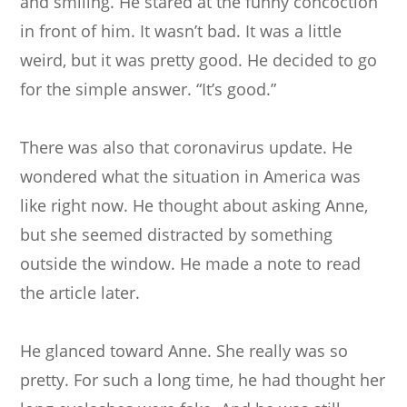
and smiling. He stared at the funny concoction
in front of him. It wasn’t bad. It was a little
weird, but it was pretty good. He decided to go
for the simple answer. “It’s good.”
There was also that coronavirus update. He
wondered what the situation in America was
like right now. He thought about asking Anne,
but she seemed distracted by something
outside the window. He made a note to read
the article later.
He glanced toward Anne. She really was so
pretty. For such a long time, he had thought her