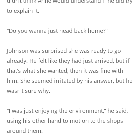
didn’t think Anne would understand if he did try
to explain it.
“Do you wanna just head back home?”
Johnson was surprised she was ready to go
already. He felt like they had just arrived, but if
that’s what she wanted, then it was fine with
him. She seemed irritated by his answer, but he
wasn’t sure why.
“I was just enjoying the environment,” he said,
using his other hand to motion to the shops
around them.