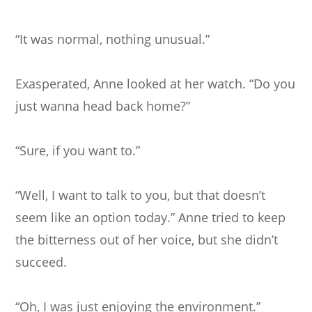
“It was normal, nothing unusual.”
Exasperated, Anne looked at her watch. “Do you
just wanna head back home?”
“Sure, if you want to.”
“Well, I want to talk to you, but that doesn’t
seem like an option today.” Anne tried to keep
the bitterness out of her voice, but she didn’t
succeed.
“Oh, I was just enjoying the environment.”