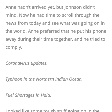
Anne hadn’t arrived yet, but Johnson didn’t
mind. Now he had time to scroll through the
news from today and see what was going on in
the world. Anne preferred that he put his phone
away during their time together, and he tried to
comply.
Coronavirus updates.
Typhoon in the Northern Indian Ocean.
Fuel Shortages in Haiti.
Looked like some tough stuff going on in the