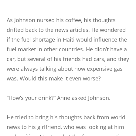
As Johnson nursed his coffee, his thoughts
drifted back to the news articles. He wondered
if the fuel shortage in Haiti would influence the
fuel market in other countries. He didn’t have a
car, but several of his friends had cars, and they
were always talking about how expensive gas
was. Would this make it even worse?
“How’s your drink?” Anne asked Johnson.
He tried to bring his thoughts back from world
news to his girlfriend, who was looking at him