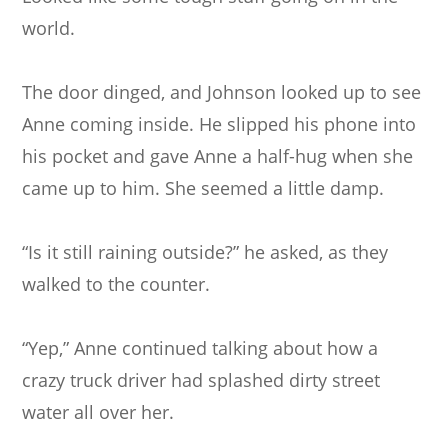
world.
The door dinged, and Johnson looked up to see
Anne coming inside. He slipped his phone into
his pocket and gave Anne a half-hug when she
came up to him. She seemed a little damp.
“Is it still raining outside?” he asked, as they
walked to the counter.
“Yep,” Anne continued talking about how a
crazy truck driver had splashed dirty street
water all over her.