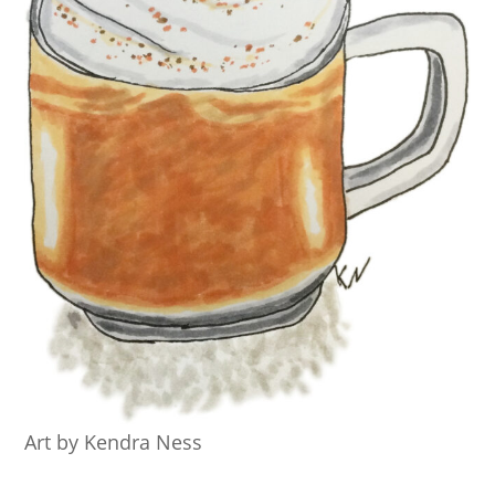
Art by Kendra Ness