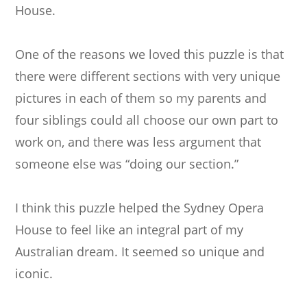
House.
One of the reasons we loved this puzzle is that
there were different sections with very unique
pictures in each of them so my parents and
four siblings could all choose our own part to
work on, and there was less argument that
someone else was “doing our section.”
I think this puzzle helped the Sydney Opera
House to feel like an integral part of my
Australian dream. It seemed so unique and
iconic.