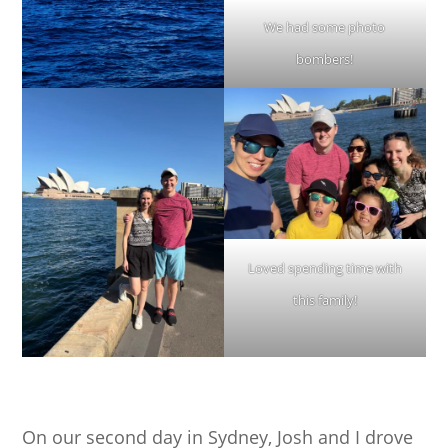
We had some photo
bombers!
Loved spending time with
this family!
On our second day in Sydney, Josh and I drove