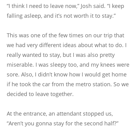
“I think I need to leave now,” Josh said. “I keep
falling asleep, and it’s not worth it to stay.”
This was one of the few times on our trip that
we had very different ideas about what to do. I
really wanted to stay, but I was also pretty
miserable. I was sleepy too, and my knees were
sore. Also, I didn’t know how I would get home
if he took the car from the metro station. So we
decided to leave together.
At the entrance, an attendant stopped us,
“Aren’t you gonna stay for the second half?”