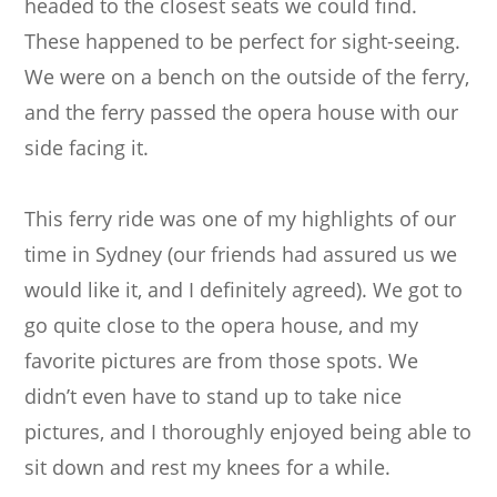
headed to the closest seats we could find.
These happened to be perfect for sight-seeing.
We were on a bench on the outside of the ferry,
and the ferry passed the opera house with our
side facing it.
This ferry ride was one of my highlights of our
time in Sydney (our friends had assured us we
would like it, and I definitely agreed). We got to
go quite close to the opera house, and my
favorite pictures are from those spots. We
didn’t even have to stand up to take nice
pictures, and I thoroughly enjoyed being able to
sit down and rest my knees for a while.