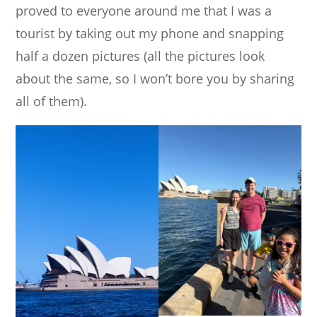
proved to everyone around me that I was a
tourist by taking out my phone and snapping
half a dozen pictures (all the pictures look
about the same, so I won’t bore you by sharing
all of them).