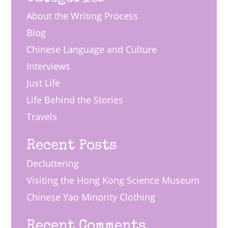
About the Writing Process
Blog
Chinese Language and Culture
Interviews
Just Life
Life Behind the Stories
Travels
Recent Posts
Decluttering
Visiting the Hong Kong Science Museum
Chinese Yao Minority Clothing
Recent Comments