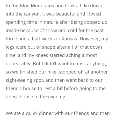
to the Blue Mountains and took a hike down
into the canyon. It was beautiful and I loved
spending time in nature after being cooped up
inside because of snow and cold for the past
three and a half weeks in Kansas. However, my
legs were out of shape after all of that down
time, and my knees started aching almost
unbearably. But I didn’t want to miss anything,
so we finished our hike, stopped off at another
sight-seeing spot, and then went back to our
friend’s house to rest a bit before going to the
opera house in the evening.
We ate a quick dinner with our friends and then