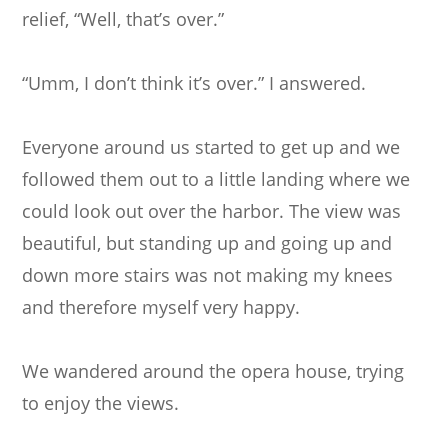
relief, “Well, that’s over.”
“Umm, I don’t think it’s over.” I answered.
Everyone around us started to get up and we
followed them out to a little landing where we
could look out over the harbor. The view was
beautiful, but standing up and going up and
down more stairs was not making my knees
and therefore myself very happy.
We wandered around the opera house, trying
to enjoy the views.