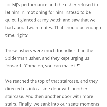
for MJ’s performance and the usher refused to
let him in, motioning for him instead to be
quiet. I glanced at my watch and saw that we
had about two minutes. That should be enough
time, right?
These ushers were much friendlier than the
Spiderman usher, and they kept urging us
forward. “Come on, you can make it!”
We reached the top of that staircase, and they
directed us into a side door with another
staircase. And then another door with more
stairs. Finally, we sank into our seats moments