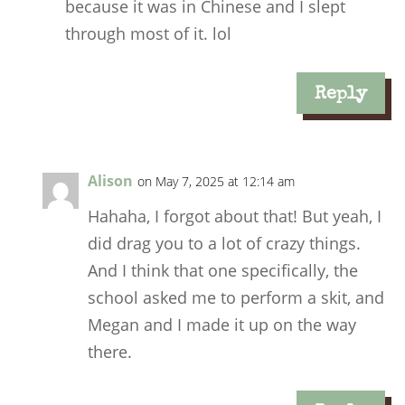
because it was in Chinese and I slept
through most of it. lol
Reply
Alison
on May 7, 2025 at 12:14 am
Hahaha, I forgot about that! But yeah, I
did drag you to a lot of crazy things.
And I think that one specifically, the
school asked me to perform a skit, and
Megan and I made it up on the way
there.