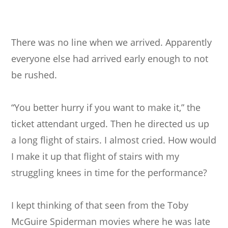
There was no line when we arrived. Apparently
everyone else had arrived early enough to not
be rushed.
“You better hurry if you want to make it,” the
ticket attendant urged. Then he directed us up
a long flight of stairs. I almost cried. How would
I make it up that flight of stairs with my
struggling knees in time for the performance?
I kept thinking of that seen from the Toby
McGuire Spiderman movies where he was late