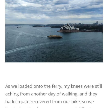
As we loaded onto the ferry, my knees were still
aching from another day of walking, and they
hadn’t quite recovered from our hike, so we