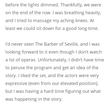
before the lights dimmed. Thankfully, we were
on the end of the row. I was breathing heavily,
and I tried to massage my aching knees. At
least we could sit down for a good long time.
I’d never seen The Barber of Seville, and I was
looking forward to it even though I don’t watch
a lot of operas. Unfortunately, I didn’t have time
to peruse the program and get an idea of the
story. I liked the set, and the actors were very
expressive (even from our elevated position),
but I was having a hard time figuring out what
was happening in the story.