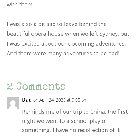
with them.
I was also a bit sad to leave behind the
beautiful opera house when we left Sydney, but
I was excited about our upcoming adventures.
And there were many adventures to be had!
2 Comments
Dad
on April 24, 2025 at 9:05 pm
Reminds me of our trip to China, the first
night we went to a school play or
something. I have no recollection of it