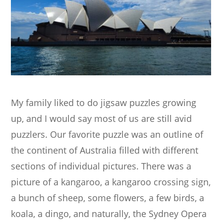
My family liked to do jigsaw puzzles growing
up, and I would say most of us are still avid
puzzlers. Our favorite puzzle was an outline of
the continent of Australia filled with different
sections of individual pictures. There was a
picture of a kangaroo, a kangaroo crossing sign,
a bunch of sheep, some flowers, a few birds, a
koala, a dingo, and naturally, the Sydney Opera