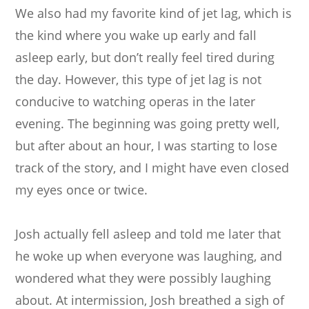
We also had my favorite kind of jet lag, which is
the kind where you wake up early and fall
asleep early, but don’t really feel tired during
the day. However, this type of jet lag is not
conducive to watching operas in the later
evening. The beginning was going pretty well,
but after about an hour, I was starting to lose
track of the story, and I might have even closed
my eyes once or twice.
Josh actually fell asleep and told me later that
he woke up when everyone was laughing, and
wondered what they were possibly laughing
about. At intermission, Josh breathed a sigh of