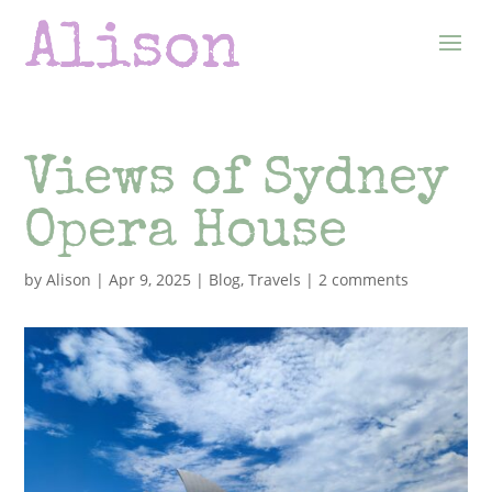
Views of Sydney
Opera House
by
Alison
|
Apr 9, 2025
|
Blog
,
Travels
|
2 comments