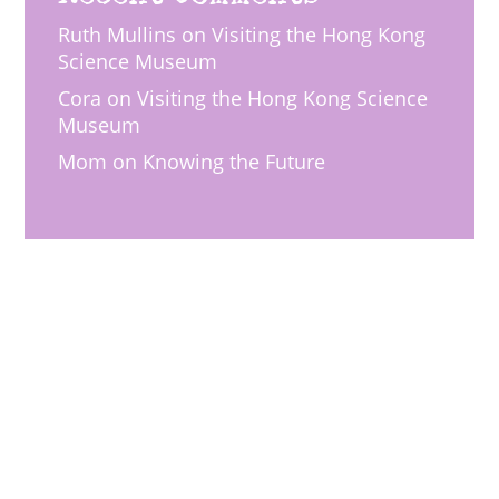
Ruth Mullins
on
Visiting the Hong Kong
Science Museum
Cora
on
Visiting the Hong Kong Science
Museum
Mom
on
Knowing the Future