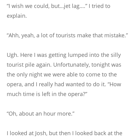
“I wish we could, but…jet lag….” I tried to
explain.
“Ahh, yeah, a lot of tourists make that mistake.”
Ugh. Here I was getting lumped into the silly
tourist pile again. Unfortunately, tonight was
the only night we were able to come to the
opera, and I really had wanted to do it. “How
much time is left in the opera?”
“Oh, about an hour more.”
I looked at Josh, but then I looked back at the