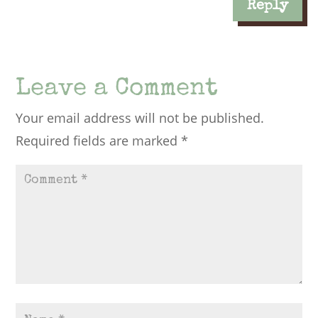
Reply
Leave a Comment
Your email address will not be published.
Required fields are marked
*