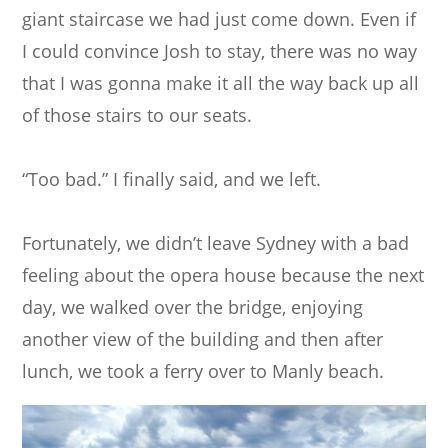
giant staircase we had just come down. Even if
I could convince Josh to stay, there was no way
that I was gonna make it all the way back up all
of those stairs to our seats.
“Too bad.” I finally said, and we left.
Fortunately, we didn’t leave Sydney with a bad
feeling about the opera house because the next
day, we walked over the bridge, enjoying
another view of the building and then after
lunch, we took a ferry over to Manly beach.