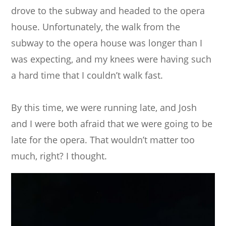
drove to the subway and headed to the opera
house. Unfortunately, the walk from the
subway to the opera house was longer than I
was expecting, and my knees were having such
a hard time that I couldn’t walk fast.
By this time, we were running late, and Josh
and I were both afraid that we were going to be
late for the opera. That wouldn’t matter too
much, right? I thought.