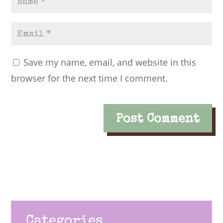
Save my name, email, and website in this
browser for the next time I comment.
Categories