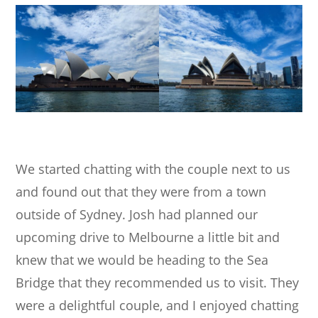
We started chatting with the couple next to us
and found out that they were from a town
outside of Sydney. Josh had planned our
upcoming drive to Melbourne a little bit and
knew that we would be heading to the Sea
Bridge that they recommended us to visit. They
were a delightful couple, and I enjoyed chatting