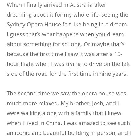
When I finally arrived in Australia after
dreaming about it for my whole life, seeing the
Sydney Opera House felt like being in a dream.
I guess that’s what happens when you dream
about something for so long. Or maybe that’s
because the first time I saw it was after a 15-
hour flight when I was trying to drive on the left
side of the road for the first time in nine years.
The second time we saw the opera house was
much more relaxed. My brother, Josh, and I
were walking along with a family that I knew
when I lived in China. I was amazed to see such
an iconic and beautiful building in person, and I